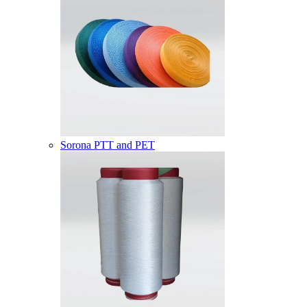
Sorona PTT and PET