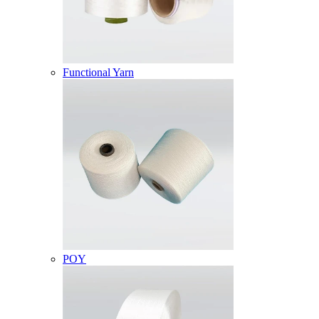
Functional Yarn
POY