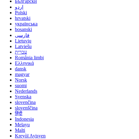
Български
اردو
Polski
hrvatski
українська
bosanski
فارسی
Lietuvių
Latviešu
עברית
România limbi
Ελληνικά
dansk
magyar
Norsk
suomi
Nederlands
Svenska
slovenčina
slovenščina
हिंदी
Indonesia
Melayu
Malti
Kreyòl Ayisyen