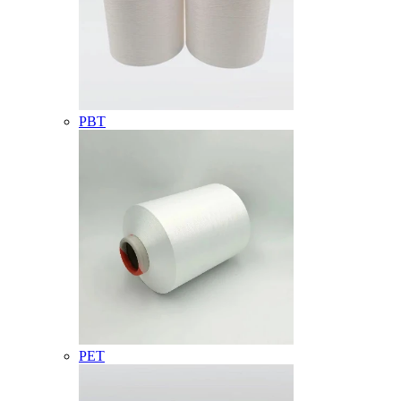
PBT
PET