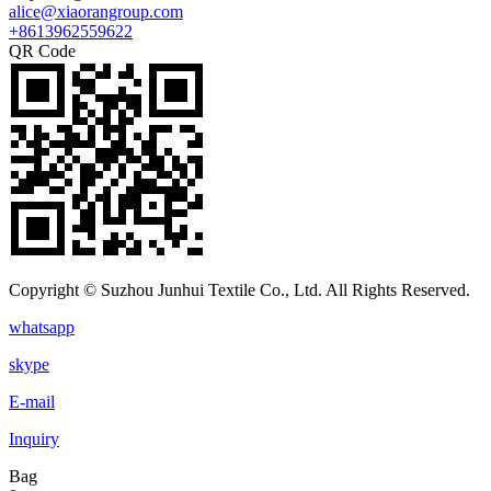
alice@xiaorangroup.com
+8613962559622
QR Code
Copyright © Suzhou Junhui Textile Co., Ltd. All Rights Reserved.
whatsapp
skype
E-mail
Inquiry
Bag