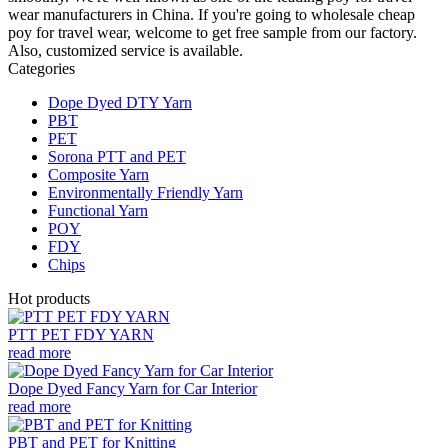
wear manufacturers in China. If you're going to wholesale cheap
poy for travel wear, welcome to get free sample from our factory.
Also, customized service is available.
Categories
Dope Dyed DTY Yarn
PBT
PET
Sorona PTT and PET
Composite Yarn
Environmentally Friendly Yarn
Functional Yarn
POY
FDY
Chips
Hot products
PTT PET FDY YARN
read more
Dope Dyed Fancy Yarn for Car Interior
read more
PBT and PET for Knitting