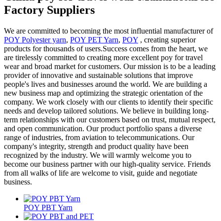
Factory Suppliers
We are committed to becoming the most influential manufacturer of
POY Polyester yarn
,
POY PET Yarn
,
POY
, creating superior
products for thousands of users.Success comes from the heart, we
are tirelessly committed to creating more excellent poy for travel
wear and broad market for customers. Our mission is to be a leading
provider of innovative and sustainable solutions that improve
people's lives and businesses around the world. We are building a
new business map and optimizing the strategic orientation of the
company. We work closely with our clients to identify their specific
needs and develop tailored solutions. We believe in building long-
term relationships with our customers based on trust, mutual respect,
and open communication. Our product portfolio spans a diverse
range of industries, from aviation to telecommunications. Our
company's integrity, strength and product quality have been
recognized by the industry. We will warmly welcome you to
become our business partner with our high-quality service. Friends
from all walks of life are welcome to visit, guide and negotiate
business.
POY PBT Yarn