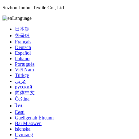
Suzhou Junhui Textile Co., Ltd
Language
日本語
한국어
Français
Deutsch
Español
Italiano
Português
Việt Nam
Türkçe
عربي
русский
简体中文
Čeština
ไทย
Eesti
Gaeilgenah Éireann
Bai Miaowen
íslenska
Cymraeg