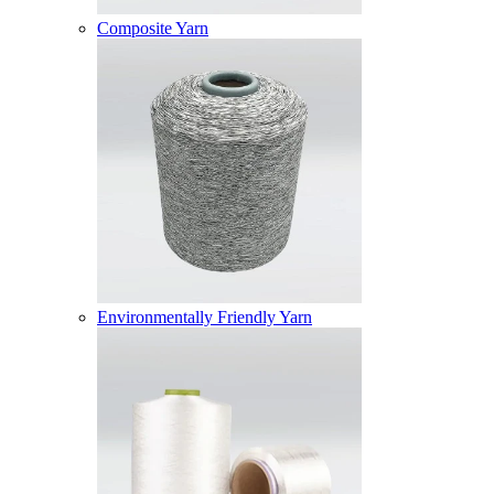
Composite Yarn
Environmentally Friendly Yarn