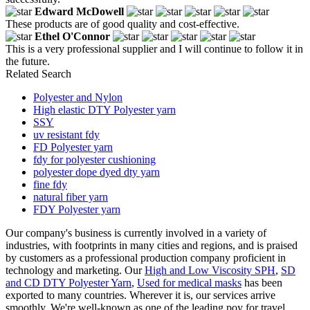
Edward McDowell
These products are of good quality and cost-effective.
Ethel O'Connor
This is a very professional supplier and I will continue to follow it in
the future.
Related Search
Polyester and Nylon
High elastic DTY Polyester yarn
SSY
uv resistant fdy
FD Polyester yarn
fdy for polyester cushioning
polyester dope dyed dty yarn
fine fdy
natural fiber yarn
FDY Polyester yarn
Our company's business is currently involved in a variety of
industries, with footprints in many cities and regions, and is praised
by customers as a professional production company proficient in
technology and marketing. Our
High and Low Viscosity SPH
,
SD
and CD DTY Polyester Yarn
,
Used for medical masks
has been
exported to many countries. Wherever it is, our services arrive
smoothly. We're well-known as one of the leading poy for travel