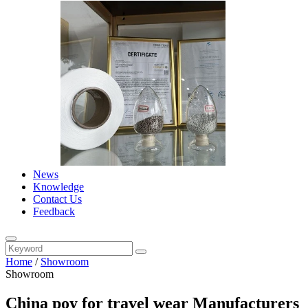
News
Knowledge
Contact Us
Feedback
Home
/
Showroom
Showroom
China poy for travel wear Manufacturers