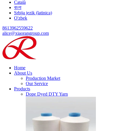
Català
বাংলা
Srbija jezik (latinica)
O'zbek
8613962559622
alice@xiaorangroup.com
Home
About Us
Production Market
Our Service
Products
Dope Dyed DTY Yarn