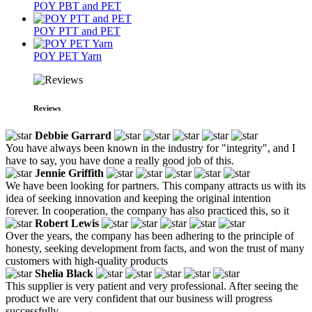
POY PBT and PET
POY PTT and PET
POY PET Yarn
Reviews
Debbie Garrard
You have always been known in the industry for "integrity", and I
have to say, you have done a really good job of this.
Jennie Griffith
We have been looking for partners. This company attracts us with its
idea of seeking innovation and keeping the original intention
forever. In cooperation, the company has also practiced this, so it
Robert Lewis
Over the years, the company has been adhering to the principle of
honesty, seeking development from facts, and won the trust of many
customers with high-quality products
Shelia Black
This supplier is very patient and very professional. After seeing the
product we are very confident that our business will progress
successfully.