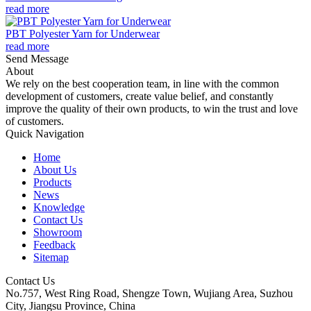
read more
PBT Polyester Yarn for Underwear
read more
Send Message
About
We rely on the best cooperation team, in line with the common
development of customers, create value belief, and constantly
improve the quality of their own products, to win the trust and love
of customers.
Quick Navigation
Home
About Us
Products
News
Knowledge
Contact Us
Showroom
Feedback
Sitemap
Contact Us
No.757, West Ring Road, Shengze Town, Wujiang Area, Suzhou
City, Jiangsu Province, China