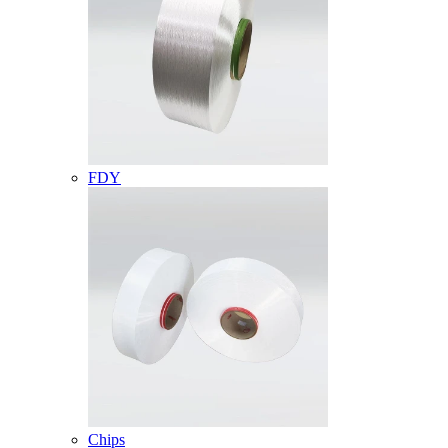
FDY
Chips