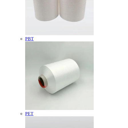
PBT
PET