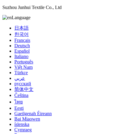
Suzhou Junhui Textile Co., Ltd
Language
日本語
한국어
Français
Deutsch
Español
Italiano
Português
Việt Nam
Türkçe
عربي
русский
简体中文
Čeština
ไทย
Eesti
Gaeilgenah Éireann
Bai Miaowen
íslenska
Cymraeg