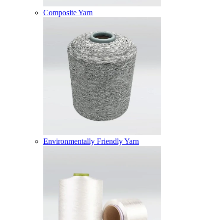
Composite Yarn
Environmentally Friendly Yarn