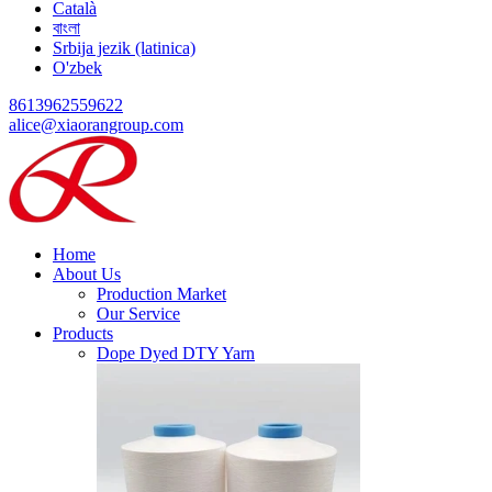
Català
বাংলা
Srbija jezik (latinica)
O'zbek
8613962559622
alice@xiaorangroup.com
Home
About Us
Production Market
Our Service
Products
Dope Dyed DTY Yarn