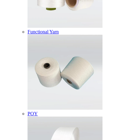
Functional Yarn
POY