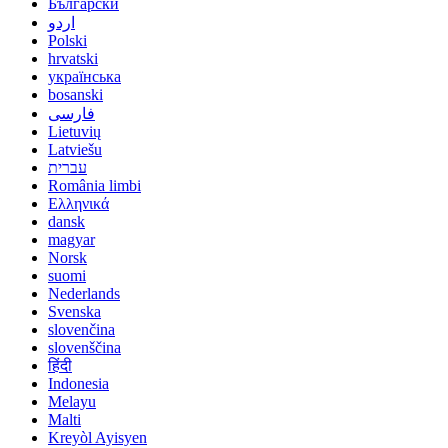
Български
اردو
Polski
hrvatski
українська
bosanski
فارسی
Lietuvių
Latviešu
עברית
România limbi
Ελληνικά
dansk
magyar
Norsk
suomi
Nederlands
Svenska
slovenčina
slovenščina
हिंदी
Indonesia
Melayu
Malti
Kreyòl Ayisyen