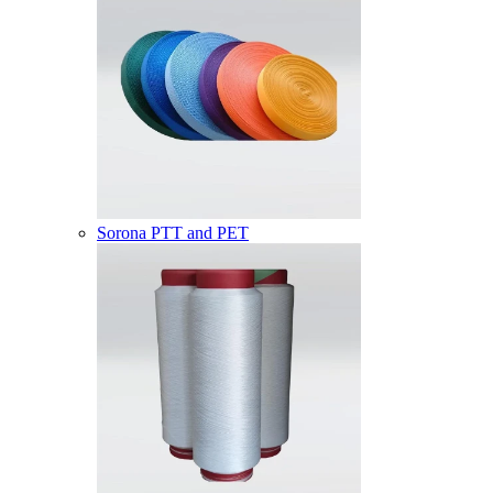
Sorona PTT and PET