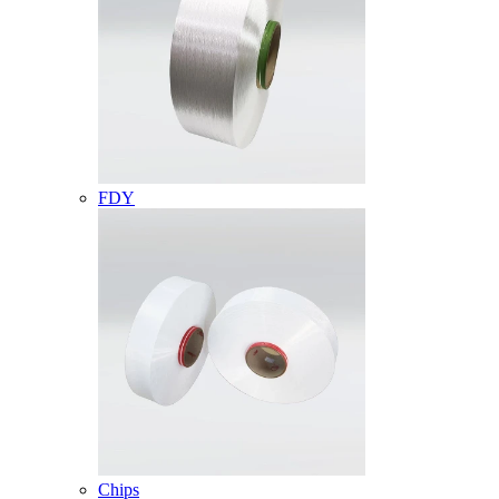
FDY
Chips