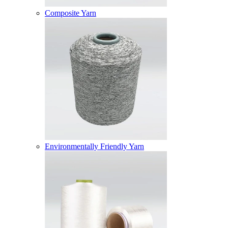
Composite Yarn
Environmentally Friendly Yarn