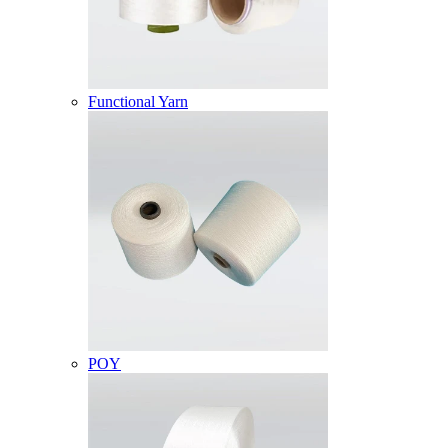
Functional Yarn
POY