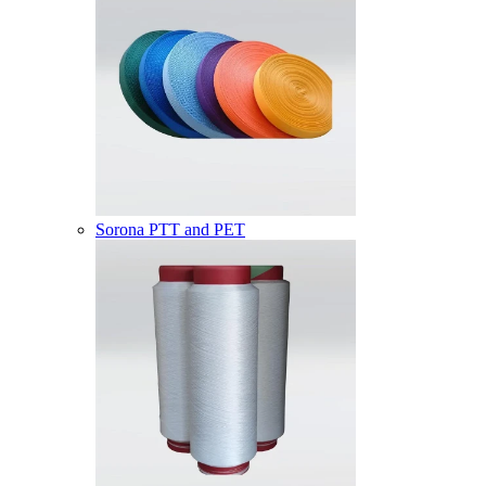
Sorona PTT and PET