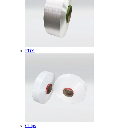
FDY
Chips