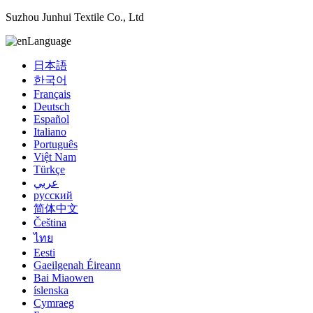
Suzhou Junhui Textile Co., Ltd
Language
日本語
한국어
Français
Deutsch
Español
Italiano
Português
Việt Nam
Türkçe
عربي
русский
简体中文
Čeština
ไทย
Eesti
Gaeilgenah Éireann
Bai Miaowen
íslenska
Cymraeg