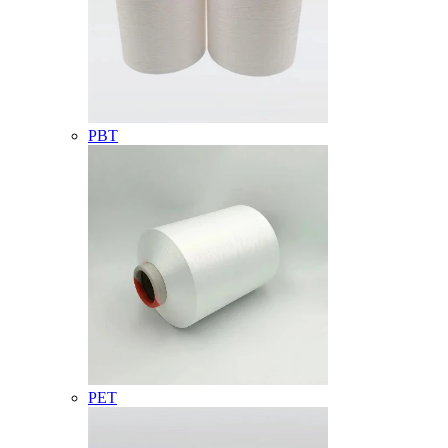
PBT
PET