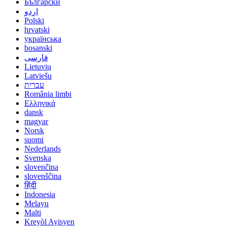
Български
اردو
Polski
hrvatski
українська
bosanski
فارسی
Lietuvių
Latviešu
עברית
România limbi
Ελληνικά
dansk
magyar
Norsk
suomi
Nederlands
Svenska
slovenčina
slovenščina
हिंदी
Indonesia
Melayu
Malti
Kreyòl Ayisyen