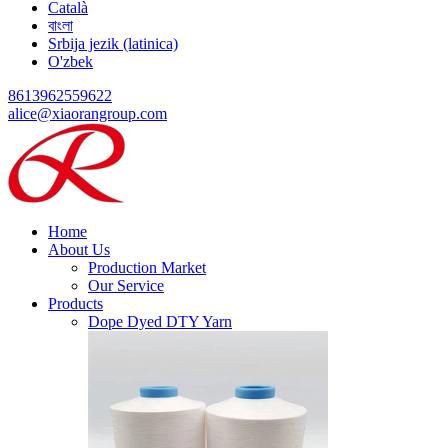
Català
বাংলা
Srbija jezik (latinica)
O'zbek
8613962559622
alice@xiaorangroup.com
Home
About Us
Production Market
Our Service
Products
Dope Dyed DTY Yarn