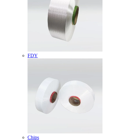
FDY
Chips