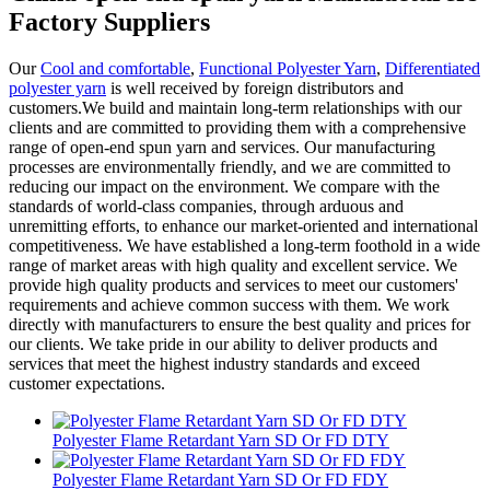
Factory Suppliers
Our
Cool and comfortable
,
Functional Polyester Yarn
,
Differentiated
polyester yarn
is well received by foreign distributors and
customers.We build and maintain long-term relationships with our
clients and are committed to providing them with a comprehensive
range of open-end spun yarn and services. Our manufacturing
processes are environmentally friendly, and we are committed to
reducing our impact on the environment. We compare with the
standards of world-class companies, through arduous and
unremitting efforts, to enhance our market-oriented and international
competitiveness. We have established a long-term foothold in a wide
range of market areas with high quality and excellent service. We
provide high quality products and services to meet our customers'
requirements and achieve common success with them. We work
directly with manufacturers to ensure the best quality and prices for
our clients. We take pride in our ability to deliver products and
services that meet the highest industry standards and exceed
customer expectations.
Polyester Flame Retardant Yarn SD Or FD DTY
Polyester Flame Retardant Yarn SD Or FD FDY