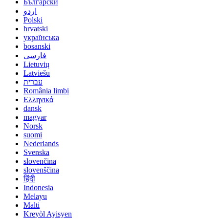
Български
اردو
Polski
hrvatski
українська
bosanski
فارسی
Lietuvių
Latviešu
עברית
România limbi
Ελληνικά
dansk
magyar
Norsk
suomi
Nederlands
Svenska
slovenčina
slovenščina
हिंदी
Indonesia
Melayu
Malti
Kreyòl Ayisyen