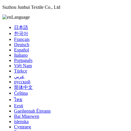
Suzhou Junhui Textile Co., Ltd
Language
日本語
한국어
Français
Deutsch
Español
Italiano
Português
Việt Nam
Türkçe
عربي
русский
简体中文
Čeština
ไทย
Eesti
Gaeilgenah Éireann
Bai Miaowen
íslenska
Cymraeg