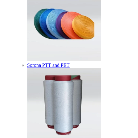
Sorona PTT and PET