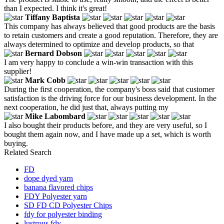
than I expected. I think it's great!
Tiffany Baptista
This company has always believed that good products are the basis
to retain customers and create a good reputation. Therefore, they are
always determined to optimize and develop products, so that
Bernard Dobson
I am very happy to conclude a win-win transaction with this
supplier!
Mark Cobb
During the first cooperation, the company's boss said that customer
satisfaction is the driving force for our business development. In the
next cooperation, he did just that, always putting my
Mike Labombard
I also bought their products before, and they are very useful, so I
bought them again now, and I have made up a set, which is worth
buying.
Related Search
FD
dope dyed yarn
banana flavored chips
FDY Polyester yarn
SD FD CD Polyester Chips
fdy for polyester binding
lustrous fdy