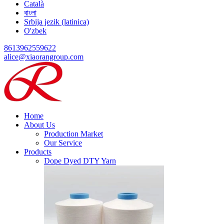
Català
বাংলা
Srbija jezik (latinica)
O'zbek
8613962559622
alice@xiaorangroup.com
Home
About Us
Production Market
Our Service
Products
Dope Dyed DTY Yarn