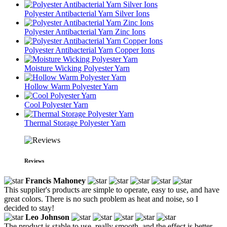
Polyester Antibacterial Yarn Silver Ions
Polyester Antibacterial Yarn Zinc Ions
Polyester Antibacterial Yarn Copper Ions
Moisture Wicking Polyester Yarn
Hollow Warm Polyester Yarn
Cool Polyester Yarn
Thermal Storage Polyester Yarn
Reviews
Francis Mahoney
This supplier's products are simple to operate, easy to use, and have
great colors. There is no such problem as heat and noise, so I
decided to stay!
Leo Johnson
The product is stable to use, really smooth, and the effect is better