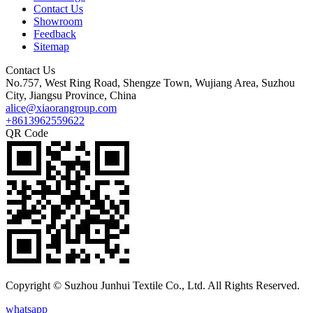
Contact Us
Showroom
Feedback
Sitemap
Contact Us
No.757, West Ring Road, Shengze Town, Wujiang Area, Suzhou
City, Jiangsu Province, China
alice@xiaorangroup.com
+8613962559622
QR Code
Copyright © Suzhou Junhui Textile Co., Ltd. All Rights Reserved.
whatsapp