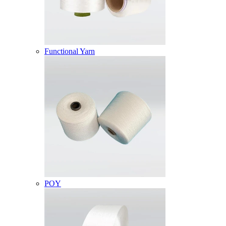
Functional Yarn
POY