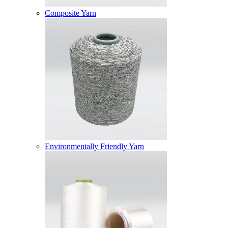
Composite Yarn
Environmentally Friendly Yarn