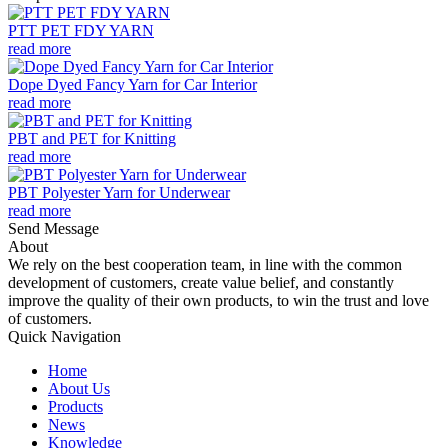
PTT PET FDY YARN
read more
Dope Dyed Fancy Yarn for Car Interior
read more
PBT and PET for Knitting
read more
PBT Polyester Yarn for Underwear
read more
Send Message
About
We rely on the best cooperation team, in line with the common
development of customers, create value belief, and constantly
improve the quality of their own products, to win the trust and love
of customers.
Quick Navigation
Home
About Us
Products
News
Knowledge