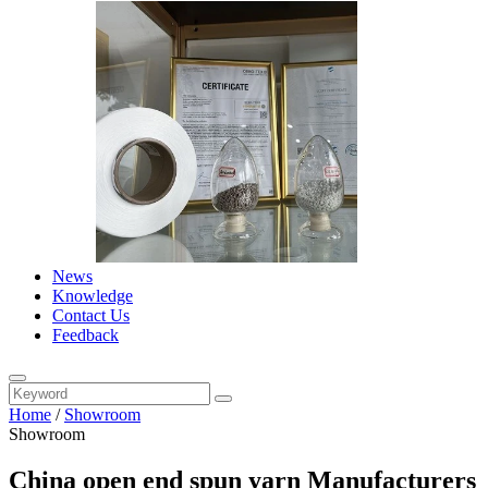
News
Knowledge
Contact Us
Feedback
Home
/
Showroom
Showroom
China open end spun yarn Manufacturers