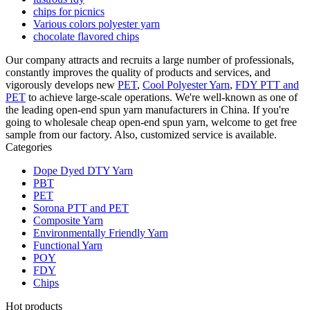
chips for picnics
Various colors polyester yarn
chocolate flavored chips
Our company attracts and recruits a large number of professionals,
constantly improves the quality of products and services, and
vigorously develops new
PET
,
Cool Polyester Yarn
,
FDY PTT and
PET
to achieve large-scale operations. We're well-known as one of
the leading open-end spun yarn manufacturers in China. If you're
going to wholesale cheap open-end spun yarn, welcome to get free
sample from our factory. Also, customized service is available.
Categories
Dope Dyed DTY Yarn
PBT
PET
Sorona PTT and PET
Composite Yarn
Environmentally Friendly Yarn
Functional Yarn
POY
FDY
Chips
Hot products