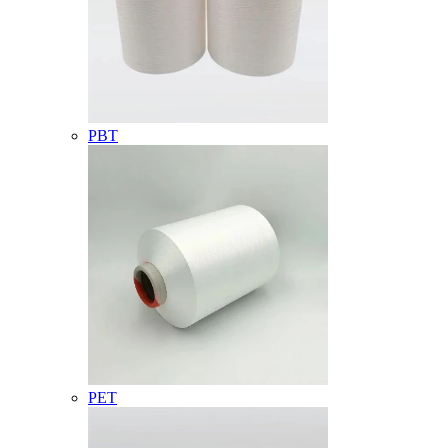
PBT
PET