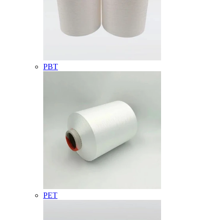
PBT
PET