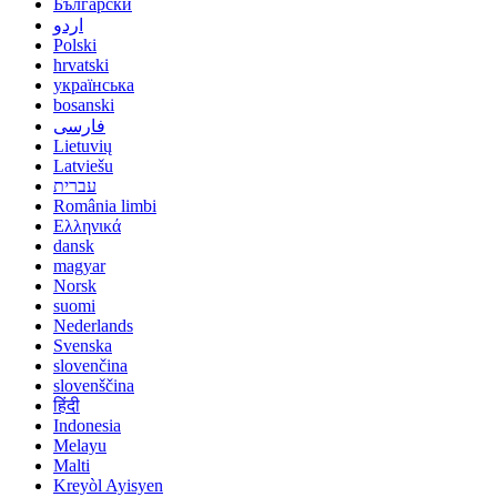
Български
اردو
Polski
hrvatski
українська
bosanski
فارسی
Lietuvių
Latviešu
עברית
România limbi
Ελληνικά
dansk
magyar
Norsk
suomi
Nederlands
Svenska
slovenčina
slovenščina
हिंदी
Indonesia
Melayu
Malti
Kreyòl Ayisyen