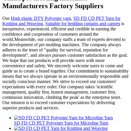
Manufacturers Factory Suppliers
Our
High elastic DTY Polyester yarn
,
SD FD CD PET Yarn for
Knitting and Weaving
,
Suitable for bedding curtains and carpets
is
inexpensive, experienced, efficient and credible in earning the
confidence and cooperation of customers around the
world.Meanwhile, our company staffs a team of experts devoted to
the development of pet molding machines. The company always
adheres to the tenet of "quality for survival, reputation for
development", and always pursues customer satisfaction as the goal.
We hope that our products will provide users with more
convenience and safety. We sincerely welcome users to come and
guide us to create a brand together. Our commitment to sustainability
means that we always operate in an environmentally responsible and
socially conscious manner. We strive to exceed our customers'
expectations with every order. Our company takes 'scientific
management, quality first, honest management, customer first,
continuous innovation, climbing the peak' as the enterprise tenet.
Our mission is to exceed customer expectations by delivering
superior products and services.
SD FD CD PET Polyester Yarn for Microfine Yarn