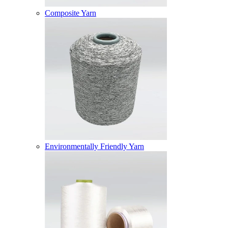
Composite Yarn
Environmentally Friendly Yarn