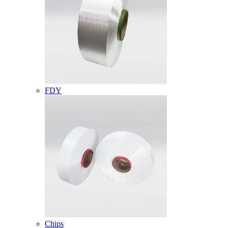
FDY
Chips