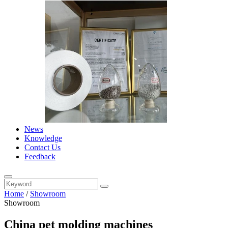
News
Knowledge
Contact Us
Feedback
Home
/
Showroom
Showroom
China pet molding machines