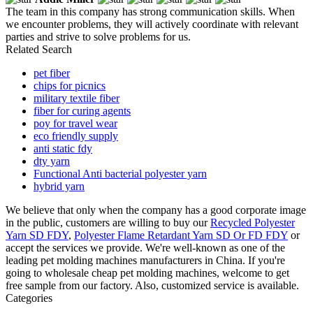
The team in this company has strong communication skills. When
we encounter problems, they will actively coordinate with relevant
parties and strive to solve problems for us.
Related Search
pet fiber
chips for picnics
military textile fiber
fiber for curing agents
poy for travel wear
eco friendly supply
anti static fdy
dty yarn
Functional Anti bacterial polyester yarn
hybrid yarn
We believe that only when the company has a good corporate image
in the public, customers are willing to buy our
Recycled Polyester
Yarn SD FDY
,
Polyester Flame Retardant Yarn SD Or FD FDY
or
accept the services we provide. We're well-known as one of the
leading pet molding machines manufacturers in China. If you're
going to wholesale cheap pet molding machines, welcome to get
free sample from our factory. Also, customized service is available.
Categories