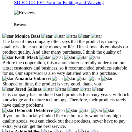
SD FD CD PET Yarn for Knitting and Weaving
Reviews
Monica Bass
The boss of this company often says that the product is money,
quality is life, can not be money or life. This shows his emphasis on
product quality. And after many purchases, I think the quality of
Keith Mack
Before the cooperation, this manufacturer carefully understood our
target customers and business, so it recommended products suitable
for us. Our supervisor is also very satisfied with this purchase.
Amanda Vidaurri
Shipped on time, the product is very good, thank you!
Jared Salinas
This company has produced such products for many years, with rich
knowledge and mature technology. Therefore, their products rarely
have quality problems.
Deborah Delatorre
If you are financially limited like me but really want to buy high
quality goods, you can check out their products, never have to pay
extra, you can get the best service.
Addie Miller