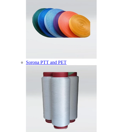
Sorona PTT and PET