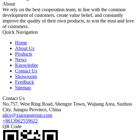
About
We rely on the best cooperation team, in line with the common
development of customers, create value belief, and constantly
improve the quality of their own products, to win the trust and love
of customers.
Quick Navigation
Home
About Us
Products
News
Knowledge
Contact Us
Showroom
Feedback
Sitemap
Contact Us
No.757, West Ring Road, Shengze Town, Wujiang Area, Suzhou
City, Jiangsu Province, China
alice@xiaorangroup.com
+8613962559622
QR Code