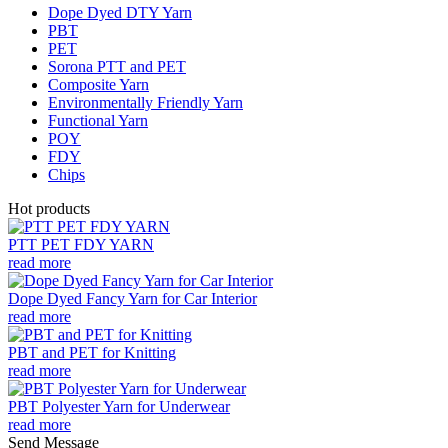
Dope Dyed DTY Yarn
PBT
PET
Sorona PTT and PET
Composite Yarn
Environmentally Friendly Yarn
Functional Yarn
POY
FDY
Chips
Hot products
PTT PET FDY YARN
read more
Dope Dyed Fancy Yarn for Car Interior
read more
PBT and PET for Knitting
read more
PBT Polyester Yarn for Underwear
read more
Send Message