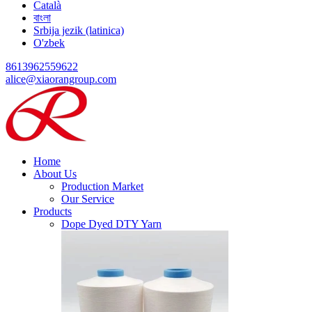
Català
বাংলা
Srbija jezik (latinica)
O'zbek
8613962559622
alice@xiaorangroup.com
Home
About Us
Production Market
Our Service
Products
Dope Dyed DTY Yarn