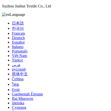
Suzhou Junhui Textile Co., Ltd
Language
日本語
한국어
Français
Deutsch
Español
Italiano
Português
Việt Nam
Türkçe
عربي
русский
简体中文
Čeština
ไทย
Eesti
Gaeilgenah Éireann
Bai Miaowen
íslenska
Cymraeg