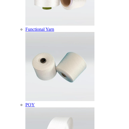
Functional Yarn
POY