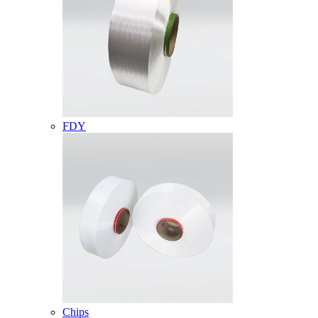
FDY
Chips