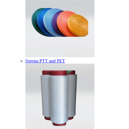
Sorona PTT and PET