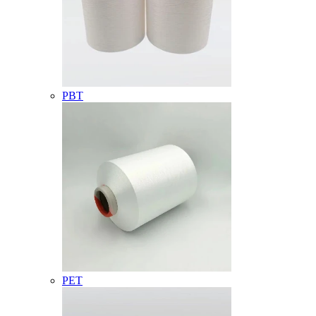
PBT
PET