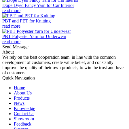
Dope Dyed Fancy Yarn for Car Interior
read more
PBT and PET for Knitting
read more
PBT Polyester Yarn for Underwear
read more
Send Message
About
We rely on the best cooperation team, in line with the common
development of customers, create value belief, and constantly
improve the quality of their own products, to win the trust and love
of customers.
Quick Navigation
Home
About Us
Products
News
Knowledge
Contact Us
Showroom
Feedback