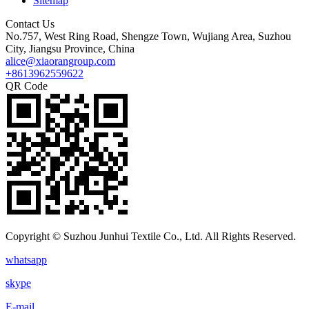
Sitemap
Contact Us
No.757, West Ring Road, Shengze Town, Wujiang Area, Suzhou
City, Jiangsu Province, China
alice@xiaorangroup.com
+8613962559622
QR Code
Copyright © Suzhou Junhui Textile Co., Ltd. All Rights Reserved.
whatsapp
skype
E-mail