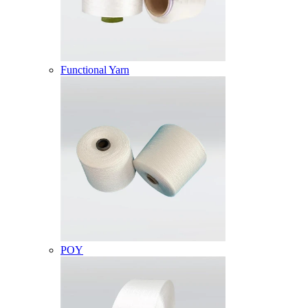
Functional Yarn
POY