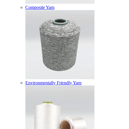
Composite Yarn
Environmentally Friendly Yarn