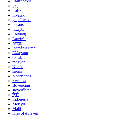
Български
اردو
Polski
hrvatski
українська
bosanski
فارسی
Lietuvių
Latviešu
עברית
România limbi
Ελληνικά
dansk
magyar
Norsk
suomi
Nederlands
Svenska
slovenčina
slovenščina
हिंदी
Indonesia
Melayu
Malti
Kreyòl Ayisyen