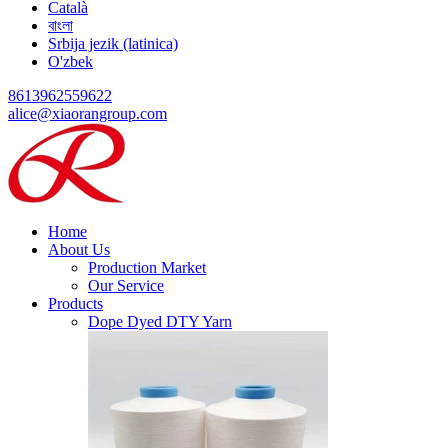
Català
বাংলা
Srbija jezik (latinica)
O'zbek
8613962559622
alice@xiaorangroup.com
Home
About Us
Production Market
Our Service
Products
Dope Dyed DTY Yarn