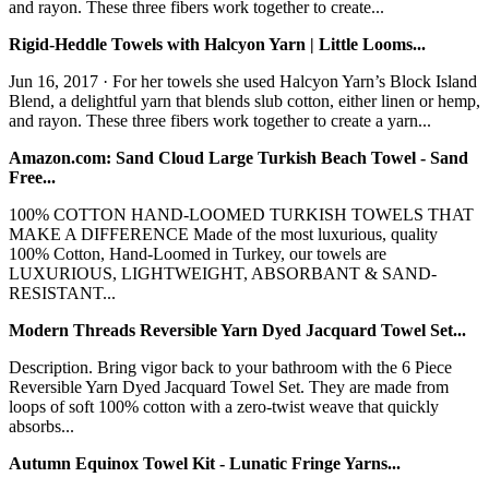
and rayon. These three fibers work together to create...
Rigid-Heddle Towels with Halcyon Yarn | Little Looms...
Jun 16, 2017 · For her towels she used Halcyon Yarn’s Block Island
Blend, a delightful yarn that blends slub cotton, either linen or hemp,
and rayon. These three fibers work together to create a yarn...
Amazon.com: Sand Cloud Large Turkish Beach Towel - Sand
Free...
100% COTTON HAND-LOOMED TURKISH TOWELS THAT
MAKE A DIFFERENCE Made of the most luxurious, quality
100% Cotton, Hand-Loomed in Turkey, our towels are
LUXURIOUS, LIGHTWEIGHT, ABSORBANT & SAND-
RESISTANT...
Modern Threads Reversible Yarn Dyed Jacquard Towel Set...
Description. Bring vigor back to your bathroom with the 6 Piece
Reversible Yarn Dyed Jacquard Towel Set. They are made from
loops of soft 100% cotton with a zero-twist weave that quickly
absorbs...
Autumn Equinox Towel Kit - Lunatic Fringe Yarns...