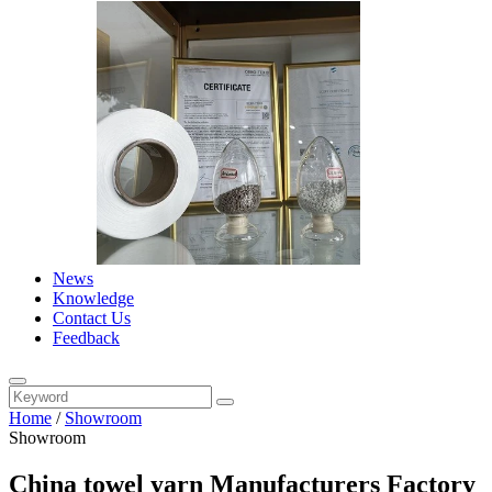
News
Knowledge
Contact Us
Feedback
Home
/
Showroom
Showroom
China towel yarn Manufacturers Factory