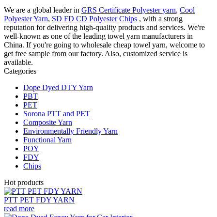
We are a global leader in
GRS Certificate Polyester yarn
,
Cool
Polyester Yarn
,
SD FD CD Polyester Chips
, with a strong
reputation for delivering high-quality products and services. We're
well-known as one of the leading towel yarn manufacturers in
China. If you're going to wholesale cheap towel yarn, welcome to
get free sample from our factory. Also, customized service is
available.
Categories
Dope Dyed DTY Yarn
PBT
PET
Sorona PTT and PET
Composite Yarn
Environmentally Friendly Yarn
Functional Yarn
POY
FDY
Chips
Hot products
PTT PET FDY YARN
read more