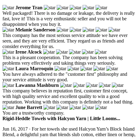
Jerome Tran
Well packaged! There is no damage or leakage, the delivery is really
fast, love it! This is a very enthusiastic seller and you will not be
disappointed when you buy it.
Melanie Sanderson
This company has the most serious service attitude we have ever
seen, and they are very efficient. They regard us as friends and
consider everything for us.
Irene Alcock
This is a pleasant cooperation. The company has been solving
problems very effectively and taking things very seriously.
Laura Marroquin
You have always adhered to the "customer first" philosophy and
your service attitude is very good.
Lawanna Mashburn
This company believes in reputation first, customer first concept,
with high quality service and excellent quality to win a good
reputation. Working with this company is definitely not a bad thing.
June Barrett
You are a trustworthy company.
Rigid-Heddle Towels with Halcyon Yarn | Little Looms...
Jun 16, 2017 · For her towels she used Halcyon Yarn’s Block Island
Blend, a delightful yarn that blends slub cotton, either linen or hemp,