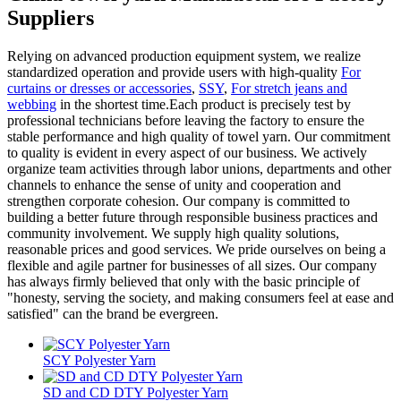
Suppliers
Relying on advanced production equipment system, we realize
standardized operation and provide users with high-quality
For
curtains or dresses or accessories
,
SSY
,
For stretch jeans and
webbing
in the shortest time.Each product is precisely test by
professional technicians before leaving the factory to ensure the
stable performance and high quality of towel yarn. Our commitment
to quality is evident in every aspect of our business. We actively
organize team activities through labor unions, departments and other
channels to enhance the sense of unity and cooperation and
strengthen corporate cohesion. Our company is committed to
building a better future through responsible business practices and
community involvement. We supply high quality solutions,
reasonable prices and good services. We pride ourselves on being a
flexible and agile partner for businesses of all sizes. Our company
has always firmly believed that only with the basic principle of
"honesty, serving the society, and making consumers feel at ease and
satisfied" can the brand be evergreen.
SCY Polyester Yarn
SD and CD DTY Polyester Yarn