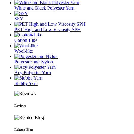
White and Black Polyester Yarn
SSY
PET High and Low Viscosity SPH
Cotton-Like
Wool-like
Polyester and Nylon
Acy Polyester Yarn
Slubby Yarn
Reviews
Related Blog