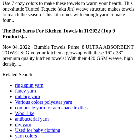
Use 7 cozy colors to make these towels to warm your hearth. This
one-shuttle Turned Taquete (aka Jin) weave structure makes towels
to match the season. This kit comes with enough yarn to make
four...
The Best Yarns For Kitchen Towels in 11/2022 (Top 9
Products)...
Nov 04, 2022 · Bumble Towels. Prime. 8 ULTRA ABSORBENT
TOWELS: Give your kitchen a glow-up with these 16”x 28”
premium quality kitchen towels! With their 420 GSM weave, high
density,...
Related Search
ring spun yarn
fancy yarn
military yarn
Various colors polyester yarn
composite yarn for aerospace textiles
Wool-like
antibacterial yarn
diy yarn
Used for baby clothing
yarn colors