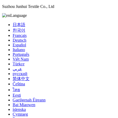
Suzhou Junhui Textile Co., Ltd
Language
日本語
한국어
Français
Deutsch
Español
Italiano
Português
Việt Nam
Türkçe
عربي
русский
简体中文
Čeština
ไทย
Eesti
Gaeilgenah Éireann
Bai Miaowen
íslenska
Cymraeg