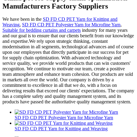
Manufacturers Factory Suppliers
We have been in the
SD FD CD PET Yarn for Knitting and
Weaving
,
SD FD CD PET Polyester Yarn for Microfine Yarn
,
Suitable for bedding curtains and carpets
industry for many years
and our goal is to ensure that our clients benefit from our knowledge
and expertise.We rely upon strategic thinking, constant
modernisation in all segments, technological advances and of course
upon our employees that directly participate in our success for pet
for supply chain optimization. With advanced technology and
service quality, we provide world products that can win customers'
recognition. We continue to motivate our team, create a positive
team atmosphere and enhance team cohesion. Our products are sold
in markets all over the world. Our company is driven by a
commitment to excellence in all that we do, with a focus on
delivering results that exceed our clients' expectations. The company
has a complete safety and quality management system, and its
products have passed the authoritative quality management system.
SD FD CD PET Polyester Yarn for Microfine Yarn
SD FD CD PET Yarn for Knitting and Weaving