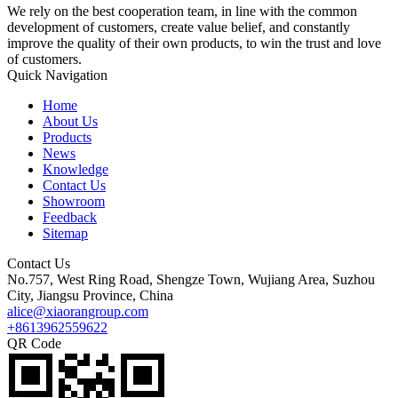
We rely on the best cooperation team, in line with the common
development of customers, create value belief, and constantly
improve the quality of their own products, to win the trust and love
of customers.
Quick Navigation
Home
About Us
Products
News
Knowledge
Contact Us
Showroom
Feedback
Sitemap
Contact Us
No.757, West Ring Road, Shengze Town, Wujiang Area, Suzhou
City, Jiangsu Province, China
alice@xiaorangroup.com
+8613962559622
QR Code