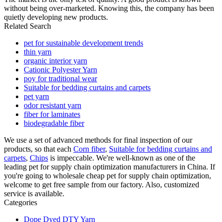
without being over-marketed. Knowing this, the company has been
quietly developing new products.
Related Search
pet for sustainable development trends
thin yarn
organic interior yarn
Cationic Polyester Yarn
poy for traditional wear
Suitable for bedding curtains and carpets
pet yarn
odor resistant yarn
fiber for laminates
biodegradable fiber
We use a set of advanced methods for final inspection of our
products, so that each
Corn fiber
,
Suitable for bedding curtains and
carpets
,
Chips
is impeccable. We're well-known as one of the
leading pet for supply chain optimization manufacturers in China. If
you're going to wholesale cheap pet for supply chain optimization,
welcome to get free sample from our factory. Also, customized
service is available.
Categories
Dope Dyed DTY Yarn