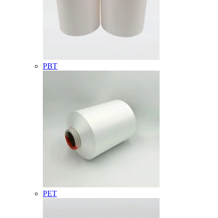
PBT
PET