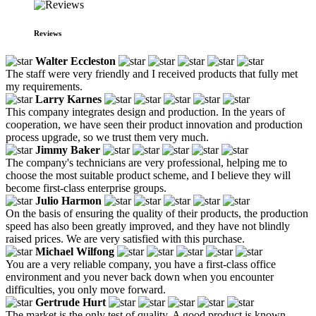
Reviews
Walter Eccleston
The staff were very friendly and I received products that fully met
my requirements.
Larry Karnes
This company integrates design and production. In the years of
cooperation, we have seen their product innovation and production
process upgrade, so we trust them very much.
Jimmy Baker
The company's technicians are very professional, helping me to
choose the most suitable product scheme, and I believe they will
become first-class enterprise groups.
Julio Harmon
On the basis of ensuring the quality of their products, the production
speed has also been greatly improved, and they have not blindly
raised prices. We are very satisfied with this purchase.
Michael Wilfong
You are a very reliable company, you have a first-class office
environment and you never back down when you encounter
difficulties, you only move forward.
Gertrude Hurt
The market is the only test of quality. A good product is known