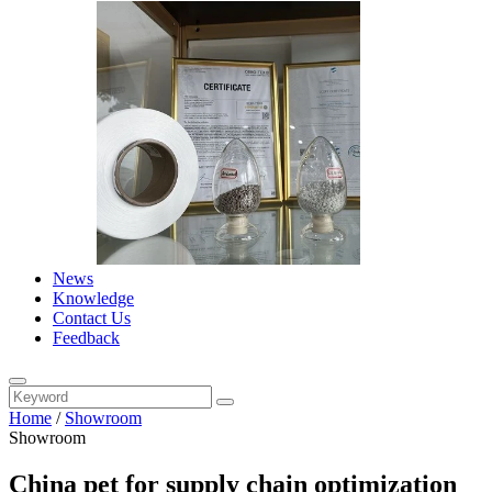
News
Knowledge
Contact Us
Feedback
Home
/
Showroom
Showroom
China pet for supply chain optimization