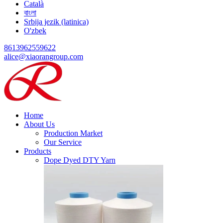
Català
বাংলা
Srbija jezik (latinica)
O'zbek
8613962559622
alice@xiaorangroup.com
Home
About Us
Production Market
Our Service
Products
Dope Dyed DTY Yarn