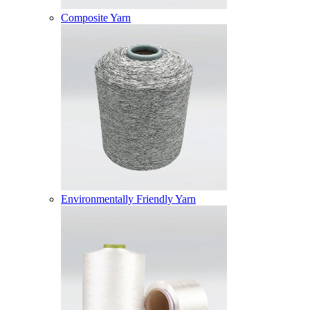
Composite Yarn
Environmentally Friendly Yarn