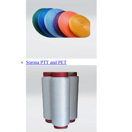
Sorona PTT and PET