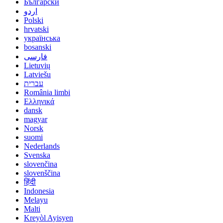
Български
اردو
Polski
hrvatski
українська
bosanski
فارسی
Lietuvių
Latviešu
עברית
România limbi
Ελληνικά
dansk
magyar
Norsk
suomi
Nederlands
Svenska
slovenčina
slovenščina
हिंदी
Indonesia
Melayu
Malti
Kreyòl Ayisyen