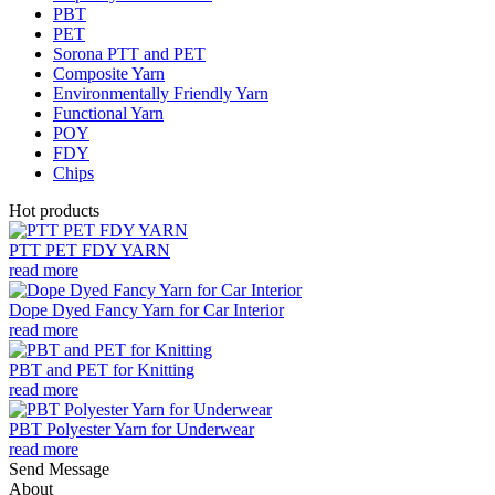
PBT
PET
Sorona PTT and PET
Composite Yarn
Environmentally Friendly Yarn
Functional Yarn
POY
FDY
Chips
Hot products
PTT PET FDY YARN
read more
Dope Dyed Fancy Yarn for Car Interior
read more
PBT and PET for Knitting
read more
PBT Polyester Yarn for Underwear
read more
Send Message
About