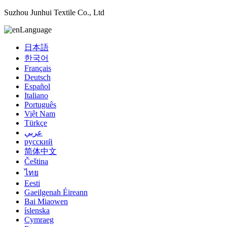
Suzhou Junhui Textile Co., Ltd
Language
日本語
한국어
Français
Deutsch
Español
Italiano
Português
Việt Nam
Türkçe
عربي
русский
简体中文
Čeština
ไทย
Eesti
Gaeilgenah Éireann
Bai Miaowen
íslenska
Cymraeg