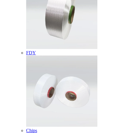
FDY
Chips