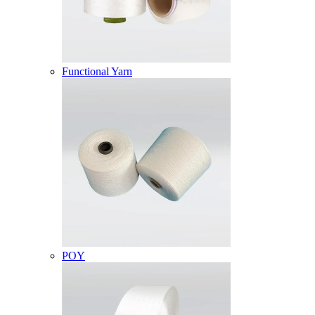
Functional Yarn
POY