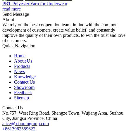
PBT Polyester Yarn for Underwear
read more
Send Message
About
We rely on the best cooperation team, in line with the common
development of customers, create value belief, and constantly
improve the quality of their own products, to win the trust and love
of customers.
Quick Navigation
Home
About Us
Products
News
Knowledge
Contact Us
Showroom
Feedback
Sitemap
Contact Us
No.757, West Ring Road, Shengze Town, Wujiang Area, Suzhou
City, Jiangsu Province, China
alice@xiaorangroup.com
+8613962559622