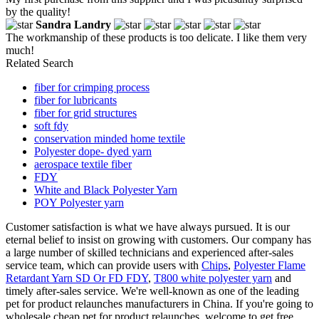
by the quality!
Sandra Landry
The workmanship of these products is too delicate. I like them very
much!
Related Search
fiber for crimping process
fiber for lubricants
fiber for grid structures
soft fdy
conservation minded home textile
Polyester dope- dyed yarn
aerospace textile fiber
FDY
White and Black Polyester Yarn
POY Polyester yarn
Customer satisfaction is what we have always pursued. It is our
eternal belief to insist on growing with customers. Our company has
a large number of skilled technicians and experienced after-sales
service team, which can provide users with
Chips
,
Polyester Flame
Retardant Yarn SD Or FD FDY
,
T800 white polyester yarn
and
timely after-sales service. We're well-known as one of the leading
pet for product relaunches manufacturers in China. If you're going to
wholesale cheap pet for product relaunches, welcome to get free