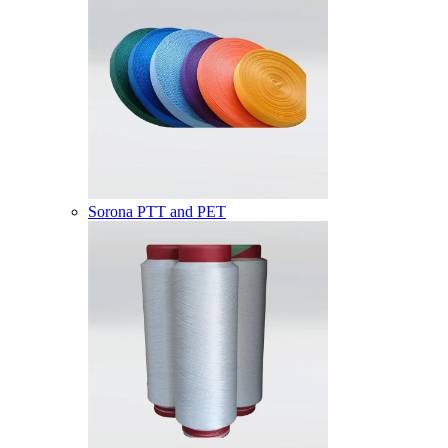
Sorona PTT and PET