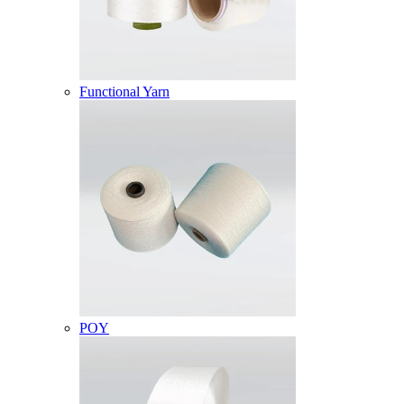
Functional Yarn
POY