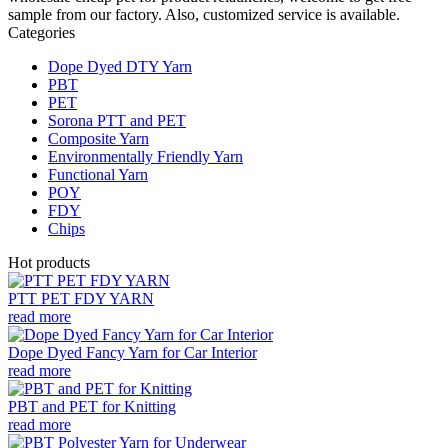
sample from our factory. Also, customized service is available.
Categories
Dope Dyed DTY Yarn
PBT
PET
Sorona PTT and PET
Composite Yarn
Environmentally Friendly Yarn
Functional Yarn
POY
FDY
Chips
Hot products
PTT PET FDY YARN
read more
Dope Dyed Fancy Yarn for Car Interior
read more
PBT and PET for Knitting
read more