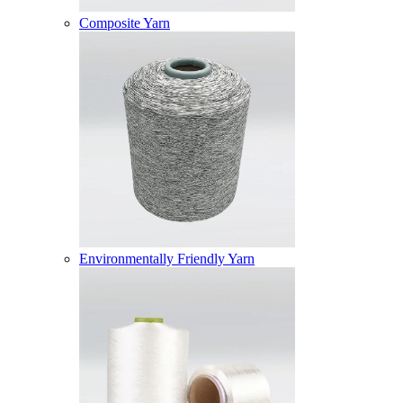
Composite Yarn
Environmentally Friendly Yarn