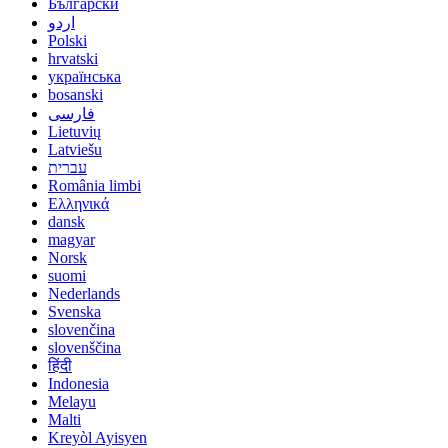
Български
اردو
Polski
hrvatski
українська
bosanski
فارسی
Lietuvių
Latviešu
עברית
România limbi
Ελληνικά
dansk
magyar
Norsk
suomi
Nederlands
Svenska
slovenčina
slovenščina
हिंदी
Indonesia
Melayu
Malti
Kreyòl Ayisyen