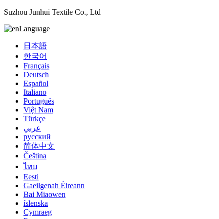
Suzhou Junhui Textile Co., Ltd
Language
日本語
한국어
Français
Deutsch
Español
Italiano
Português
Việt Nam
Türkçe
عربي
русский
简体中文
Čeština
ไทย
Eesti
Gaeilgenah Éireann
Bai Miaowen
íslenska
Cymraeg