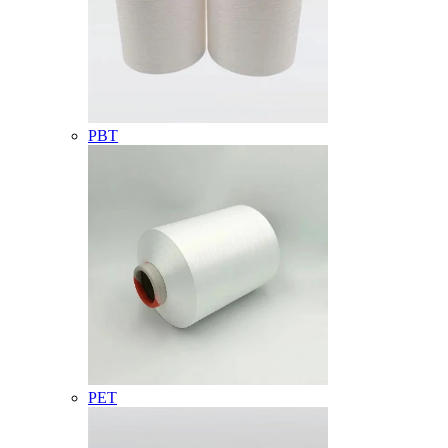
PBT
PET