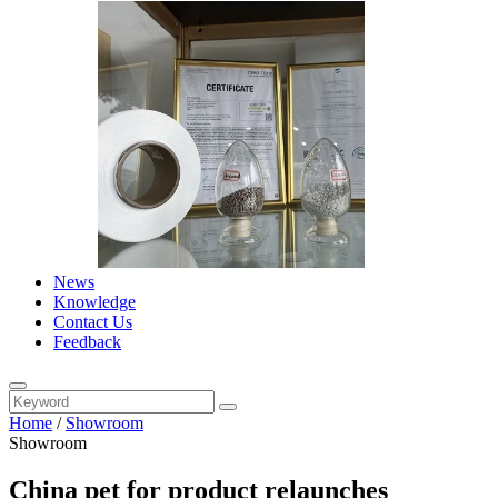
News
Knowledge
Contact Us
Feedback
Home
/
Showroom
Showroom
China pet for product relaunches