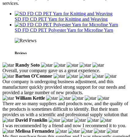
services.
SD FD CD PET Yarn for Knitting and Weaving
SD FD CD PET Polyester Yarn for Microfine Yarn
Reviews
Randy Soto
Overall, your company gave us a great experience.
Barton O'Connor
Our company is undergoing business adjustment, and this
manufacturer quickly provided strong support for our needs and
provided a large number of new products.
William Kettle
There are so many suppliers and products now, and the quality of
the products is sometimes difficult to identify. But their team
provides us with a scientific and professional supply solution that
David Franklin
I was recommended by a friend and now I recommend it to you.
Melissa Fernandez
My first purchase from this supplier and I was pleasantly surprised