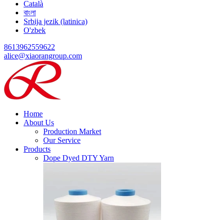
Català
বাংলা
Srbija jezik (latinica)
O'zbek
8613962559622
alice@xiaorangroup.com
Home
About Us
Production Market
Our Service
Products
Dope Dyed DTY Yarn