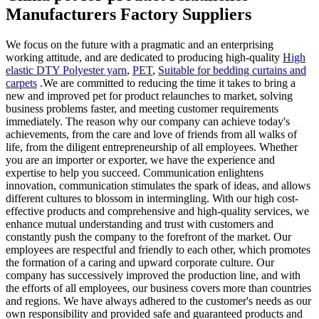
Manufacturers Factory Suppliers
We focus on the future with a pragmatic and an enterprising
working attitude, and are dedicated to producing high-quality
High
elastic DTY Polyester yarn
,
PET
,
Suitable for bedding curtains and
carpets
.We are committed to reducing the time it takes to bring a
new and improved pet for product relaunches to market, solving
business problems faster, and meeting customer requirements
immediately. The reason why our company can achieve today's
achievements, from the care and love of friends from all walks of
life, from the diligent entrepreneurship of all employees. Whether
you are an importer or exporter, we have the experience and
expertise to help you succeed. Communication enlightens
innovation, communication stimulates the spark of ideas, and allows
different cultures to blossom in intermingling. With our high cost-
effective products and comprehensive and high-quality services, we
enhance mutual understanding and trust with customers and
constantly push the company to the forefront of the market. Our
employees are respectful and friendly to each other, which promotes
the formation of a caring and upward corporate culture. Our
company has successively improved the production line, and with
the efforts of all employees, our business covers more than countries
and regions. We have always adhered to the customer's needs as our
own responsibility and provided safe and guaranteed products and