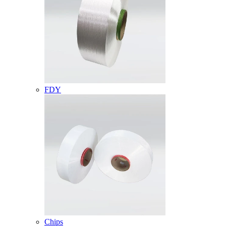
FDY
Chips