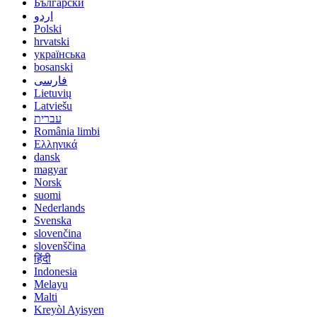
Български
اردو
Polski
hrvatski
українська
bosanski
فارسی
Lietuvių
Latviešu
עברית
România limbi
Ελληνικά
dansk
magyar
Norsk
suomi
Nederlands
Svenska
slovenčina
slovenščina
हिंदी
Indonesia
Melayu
Malti
Kreyòl Ayisyen