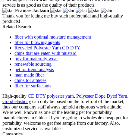
service is as good as the quality of their products.
Frances Jackson
Thank you for letting me buy such preferential and high-quality
products!
Related Search
fiber with optimal moisture management
fiber for blowing agents
Recycled Polyester Yarn CD DTY
chips that are eaten with mustard
poy for maternity wear
renewable sourcing
pet for trend analysis
man made fiber
chips for athletes
fiber for surfactants
High-quality
CD DTY polyester yarn
,
Polyester Dope Dyed Yarn
,
Good elasticity
can only be based on the forefront of the market,
thus our company staff always uphold a rigorous work attitude.
We're well-known as one of the leading pet for portability
manufacturers in China. If you're going to wholesale cheap pet for
portability, welcome to get free sample from our factory. Also,
customized service is available.
Categories