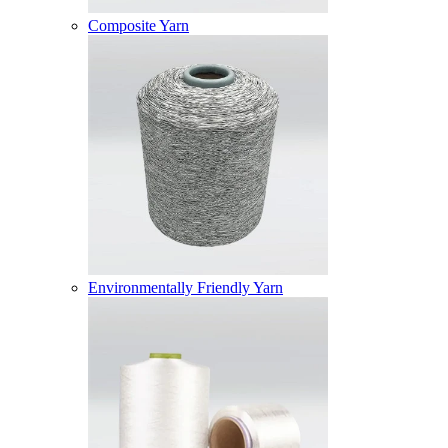
Composite Yarn
Environmentally Friendly Yarn