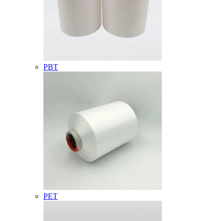
PBT
PET