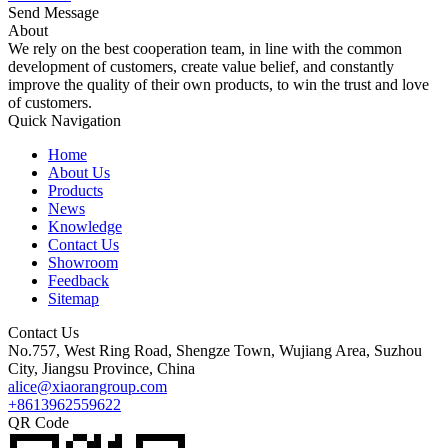
Send Message
About
We rely on the best cooperation team, in line with the common
development of customers, create value belief, and constantly
improve the quality of their own products, to win the trust and love
of customers.
Quick Navigation
Home
About Us
Products
News
Knowledge
Contact Us
Showroom
Feedback
Sitemap
Contact Us
No.757, West Ring Road, Shengze Town, Wujiang Area, Suzhou
City, Jiangsu Province, China
alice@xiaorangroup.com
+8613962559622
QR Code