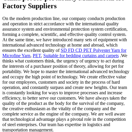
Factory Suppliers
On the modern production line, our company conducts production
and operation in strict accordance with the international quality
assurance system and environmental protection system certification,
forming a complete, scientific, and effective quality control system.
At the same time, we have introduced many sets of equipment with
international advanced technology at home and abroad, which
ensures the excellent quality of
SD FD CD PET Polyester Yarn for
Microfine Yarn
,
PET
,
Suitable for bedding curtains and carpets
.We
thinks what customers think, the urgency of urgency to act during
the interests of a purchaser position of theory, allowing for pet for
portability. We hope to master the international advanced technology
and occupy the high point of technology. We create effective value
for our employees, customers and society in the process of hard
operation, and constantly surpass and create new heights. Our team
is constantly looking for ways to improve processes and increase
efficiency, to better serve our customers. We have always taken the
quality of the product as the body for the survival of the company,
the creative enthusiasm as the vitality of the company and the
complete service as the engine of the company. We are well aware
that technological advantage plays a pivotal role in the competition
of steel enterprises. Our team has expertise in logistics and
transportation management.