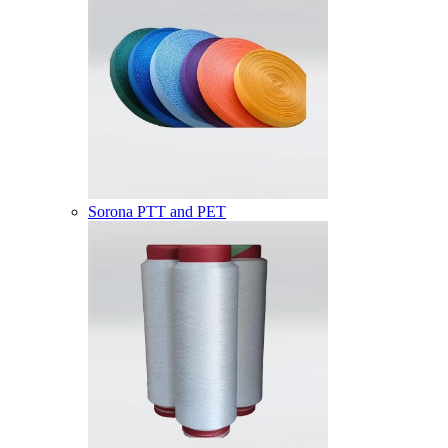
Sorona PTT and PET