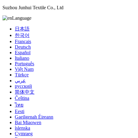
Suzhou Junhui Textile Co., Ltd
Language
日本語
한국어
Français
Deutsch
Español
Italiano
Português
Việt Nam
Türkçe
عربي
русский
简体中文
Čeština
ไทย
Eesti
Gaeilgenah Éireann
Bai Miaowen
íslenska
Cymraeg