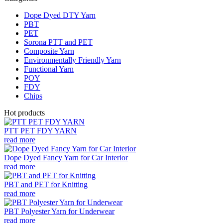
Dope Dyed DTY Yarn
PBT
PET
Sorona PTT and PET
Composite Yarn
Environmentally Friendly Yarn
Functional Yarn
POY
FDY
Chips
Hot products
PTT PET FDY YARN
read more
Dope Dyed Fancy Yarn for Car Interior
read more
PBT and PET for Knitting
read more
PBT Polyester Yarn for Underwear
read more