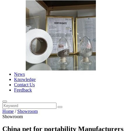
News
Knowledge
Contact Us
Feedback
Home
/
Showroom
Showroom
China pet for portability Manufacturers