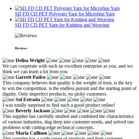
SD FD CD PET Polyester Yarn for Microfine Yarn
SD FD CD PET Yarn for Knitting and Weaving
Reviews
Delisa Wright
We can cooperate with such an excellent enterprise as you, and we
think we can learn a lot from you.
Garrett Padro
This company believes that quality is the weight of trust, is the key
to win the competition, is the endless pursuit and the starting point of
dignity. Only imperfect products, no picky customers.
Sol Estrada
I was totally surprised to find such a good product online!
Beverly Jackson
This supplier has carefully studied and combined the characteristics
of various industries, dug deep into customer needs, and solved our
problems with cutting-edge technical concepts.
Maria Cullison
This supplier has a wide range of products and their customer