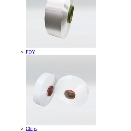
FDY
Chips