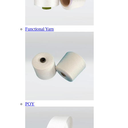
Functional Yarn
POY