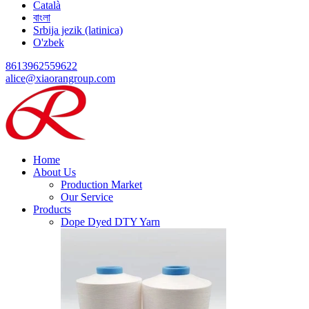
Català
বাংলা
Srbija jezik (latinica)
O'zbek
8613962559622
alice@xiaorangroup.com
Home
About Us
Production Market
Our Service
Products
Dope Dyed DTY Yarn