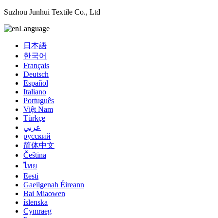
Suzhou Junhui Textile Co., Ltd
Language
日本語
한국어
Français
Deutsch
Español
Italiano
Português
Việt Nam
Türkçe
عربي
русский
简体中文
Čeština
ไทย
Eesti
Gaeilgenah Éireann
Bai Miaowen
íslenska
Cymraeg