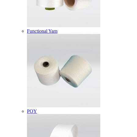
Functional Yarn
POY