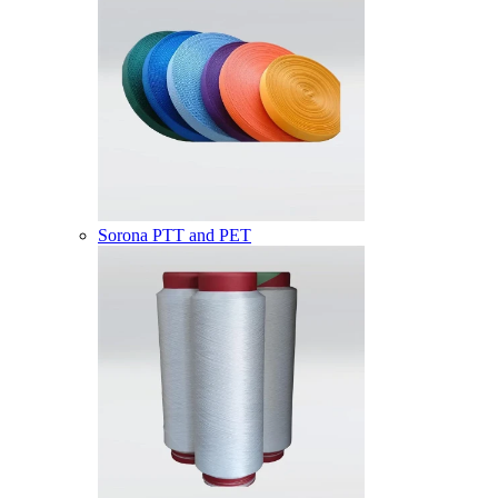
Sorona PTT and PET