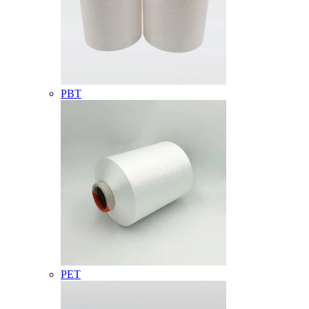
PBT
PET