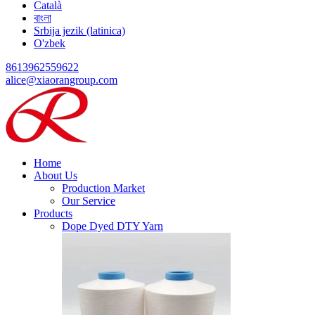
Català
বাংলা
Srbija jezik (latinica)
O'zbek
8613962559622
alice@xiaorangroup.com
Home
About Us
Production Market
Our Service
Products
Dope Dyed DTY Yarn