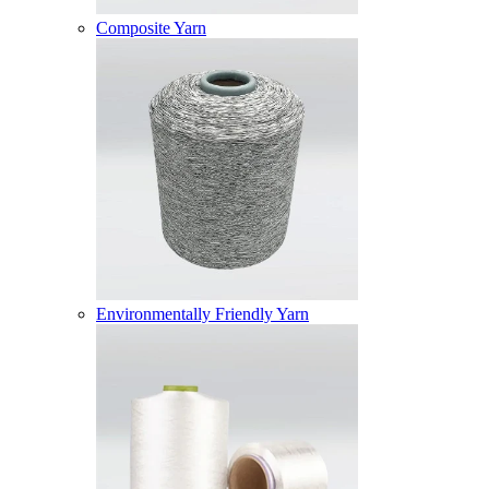
Composite Yarn
Environmentally Friendly Yarn