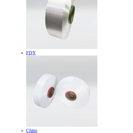
FDY
Chips