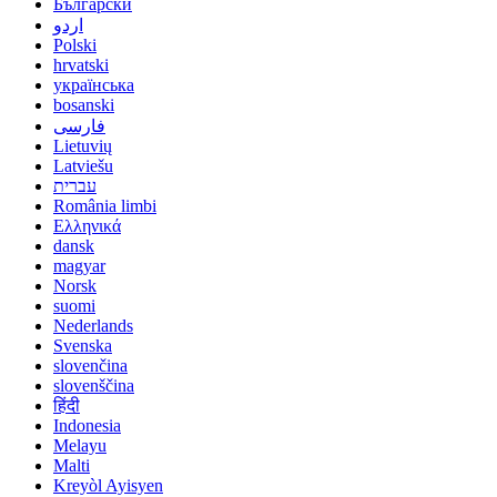
Български
اردو
Polski
hrvatski
українська
bosanski
فارسی
Lietuvių
Latviešu
עברית
România limbi
Ελληνικά
dansk
magyar
Norsk
suomi
Nederlands
Svenska
slovenčina
slovenščina
हिंदी
Indonesia
Melayu
Malti
Kreyòl Ayisyen