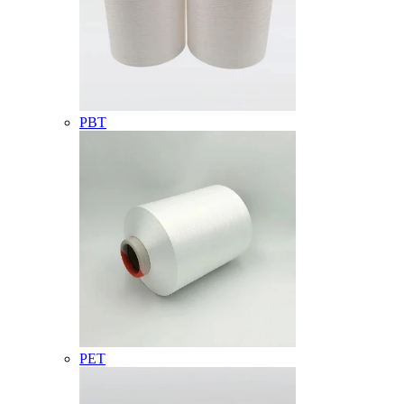
PBT
PET