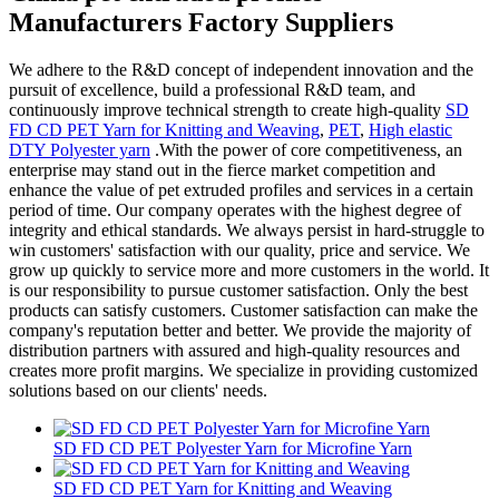
Manufacturers Factory Suppliers
We adhere to the R&D concept of independent innovation and the
pursuit of excellence, build a professional R&D team, and
continuously improve technical strength to create high-quality
SD
FD CD PET Yarn for Knitting and Weaving
,
PET
,
High elastic
DTY Polyester yarn
.With the power of core competitiveness, an
enterprise may stand out in the fierce market competition and
enhance the value of pet extruded profiles and services in a certain
period of time. Our company operates with the highest degree of
integrity and ethical standards. We always persist in hard-struggle to
win customers' satisfaction with our quality, price and service. We
grow up quickly to service more and more customers in the world. It
is our responsibility to pursue customer satisfaction. Only the best
products can satisfy customers. Customer satisfaction can make the
company's reputation better and better. We provide the majority of
distribution partners with assured and high-quality resources and
creates more profit margins. We specialize in providing customized
solutions based on our clients' needs.
SD FD CD PET Polyester Yarn for Microfine Yarn
SD FD CD PET Yarn for Knitting and Weaving