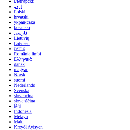
Български
اردو
Polski
hrvatski
українська
bosanski
فارسی
Lietuvių
Latviešu
עברית
România limbi
Ελληνικά
dansk
magyar
Norsk
suomi
Nederlands
Svenska
slovenčina
slovenščina
हिंदी
Indonesia
Melayu
Malti
Kreyòl Ayisyen