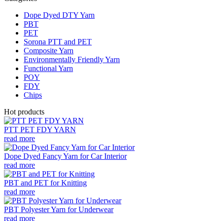
Dope Dyed DTY Yarn
PBT
PET
Sorona PTT and PET
Composite Yarn
Environmentally Friendly Yarn
Functional Yarn
POY
FDY
Chips
Hot products
PTT PET FDY YARN
read more
Dope Dyed Fancy Yarn for Car Interior
read more
PBT and PET for Knitting
read more
PBT Polyester Yarn for Underwear
read more