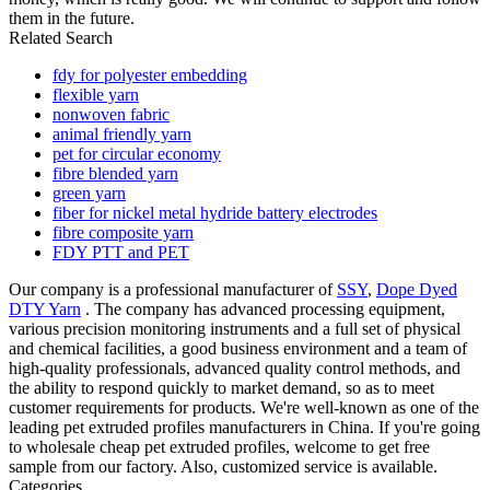
them in the future.
Related Search
fdy for polyester embedding
flexible yarn
nonwoven fabric
animal friendly yarn
pet for circular economy
fibre blended yarn
green yarn
fiber for nickel metal hydride battery electrodes
fibre composite yarn
FDY PTT and PET
Our company is a professional manufacturer of
SSY
,
Dope Dyed
DTY Yarn
. The company has advanced processing equipment,
various precision monitoring instruments and a full set of physical
and chemical facilities, a good business environment and a team of
high-quality professionals, advanced quality control methods, and
the ability to respond quickly to market demand, so as to meet
customer requirements for products. We're well-known as one of the
leading pet extruded profiles manufacturers in China. If you're going
to wholesale cheap pet extruded profiles, welcome to get free
sample from our factory. Also, customized service is available.
Categories