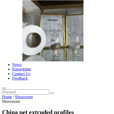
News
Knowledge
Contact Us
Feedback
Home
/
Showroom
Showroom
China pet extruded profiles