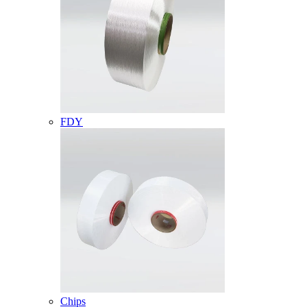
FDY
Chips