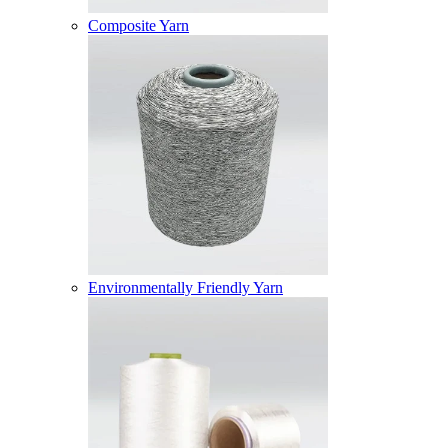
Composite Yarn
Environmentally Friendly Yarn