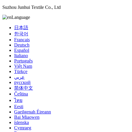
Suzhou Junhui Textile Co., Ltd
Language
日本語
한국어
Français
Deutsch
Español
Italiano
Português
Việt Nam
Türkçe
عربي
русский
简体中文
Čeština
ไทย
Eesti
Gaeilgenah Éireann
Bai Miaowen
íslenska
Cymraeg