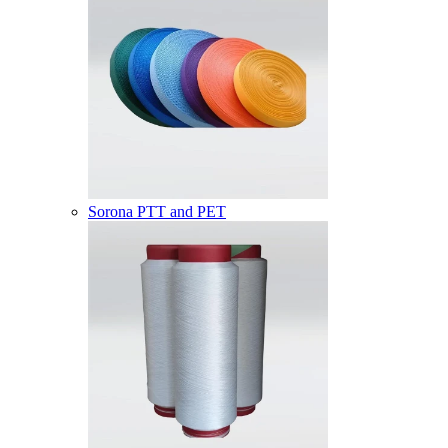
Sorona PTT and PET