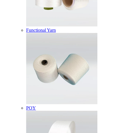
Functional Yarn
POY