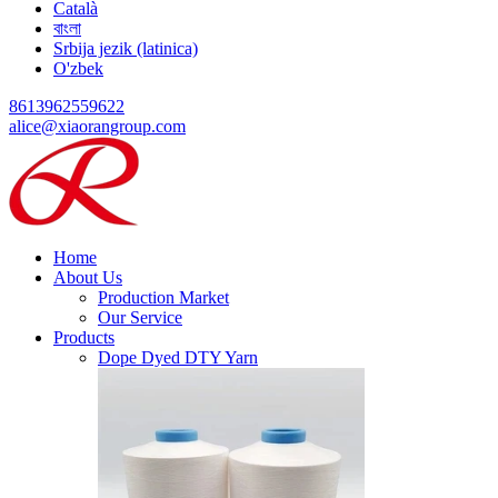
Català
বাংলা
Srbija jezik (latinica)
O'zbek
8613962559622
alice@xiaorangroup.com
Home
About Us
Production Market
Our Service
Products
Dope Dyed DTY Yarn