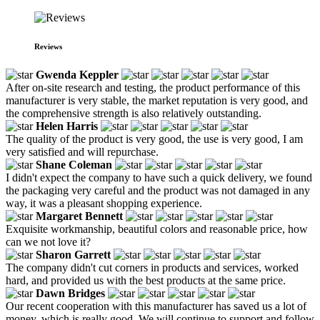
Reviews
Gwenda Keppler
After on-site research and testing, the product performance of this
manufacturer is very stable, the market reputation is very good, and
the comprehensive strength is also relatively outstanding.
Helen Harris
The quality of the product is very good, the use is very good, I am
very satisfied and will repurchase.
Shane Coleman
I didn't expect the company to have such a quick delivery, we found
the packaging very careful and the product was not damaged in any
way, it was a pleasant shopping experience.
Margaret Bennett
Exquisite workmanship, beautiful colors and reasonable price, how
can we not love it?
Sharon Garrett
The company didn't cut corners in products and services, worked
hard, and provided us with the best products at the same price.
Dawn Bridges
Our recent cooperation with this manufacturer has saved us a lot of
money, which is really good. We will continue to support and follow