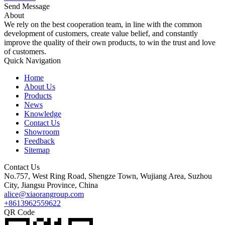
Send Message
About
We rely on the best cooperation team, in line with the common
development of customers, create value belief, and constantly
improve the quality of their own products, to win the trust and love
of customers.
Quick Navigation
Home
About Us
Products
News
Knowledge
Contact Us
Showroom
Feedback
Sitemap
Contact Us
No.757, West Ring Road, Shengze Town, Wujiang Area, Suzhou
City, Jiangsu Province, China
alice@xiaorangroup.com
+8613962559622
QR Code