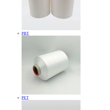
PBT
PET