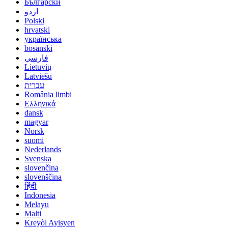
Български
اردو
Polski
hrvatski
українська
bosanski
فارسی
Lietuvių
Latviešu
עברית
România limbi
Ελληνικά
dansk
magyar
Norsk
suomi
Nederlands
Svenska
slovenčina
slovenščina
हिंदी
Indonesia
Melayu
Malti
Kreyòl Ayisyen