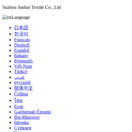
Suzhou Junhui Textile Co., Ltd
Language
日本語
한국어
Français
Deutsch
Español
Italiano
Português
Việt Nam
Türkçe
عربي
русский
简体中文
Čeština
ไทย
Eesti
Gaeilgenah Éireann
Bai Miaowen
íslenska
Cymraeg