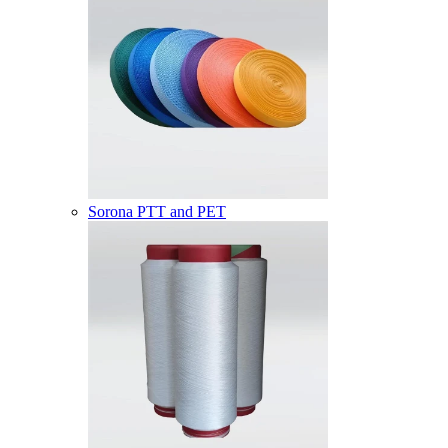
Sorona PTT and PET