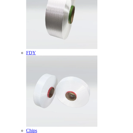
FDY
Chips