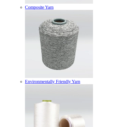
Composite Yarn
Environmentally Friendly Yarn