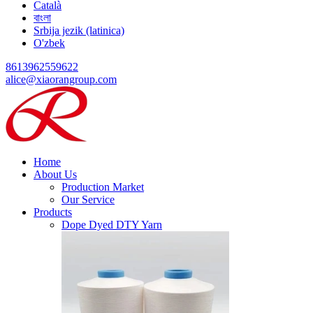
Català
বাংলা
Srbija jezik (latinica)
O'zbek
8613962559622
alice@xiaorangroup.com
Home
About Us
Production Market
Our Service
Products
Dope Dyed DTY Yarn