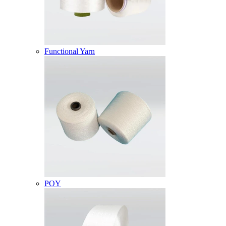
Functional Yarn
POY