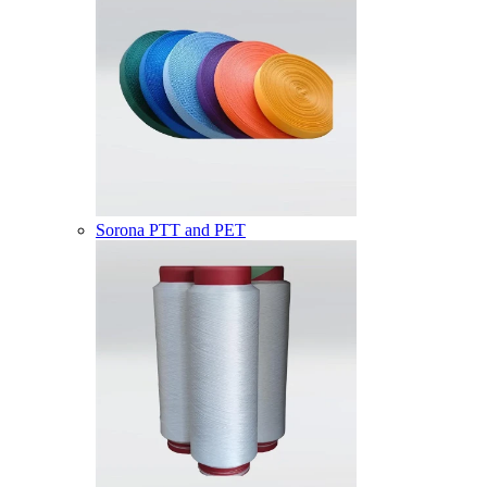
Sorona PTT and PET