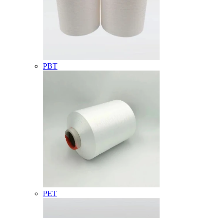
PBT
PET