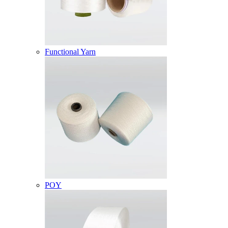
Functional Yarn
POY