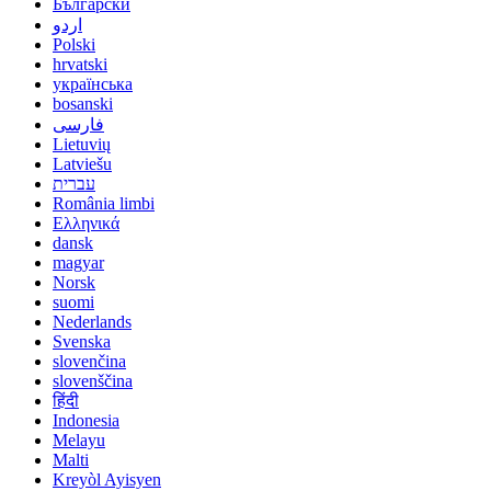
Български
اردو
Polski
hrvatski
українська
bosanski
فارسی
Lietuvių
Latviešu
עברית
România limbi
Ελληνικά
dansk
magyar
Norsk
suomi
Nederlands
Svenska
slovenčina
slovenščina
हिंदी
Indonesia
Melayu
Malti
Kreyòl Ayisyen