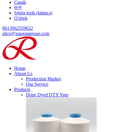
Català
বাংলা
Srbija jezik (latinica)
O'zbek
8613962559622
alice@xiaorangroup.com
Home
About Us
Production Market
Our Service
Products
Dope Dyed DTY Yarn