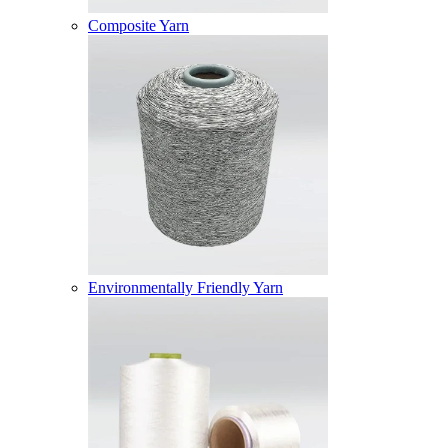
Composite Yarn
Environmentally Friendly Yarn