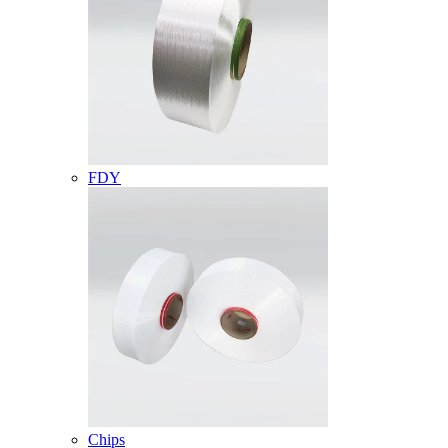
FDY
Chips