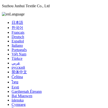
Suzhou Junhui Textile Co., Ltd
Language
日本語
한국어
Français
Deutsch
Español
Italiano
Português
Việt Nam
Türkçe
عربي
русский
简体中文
Čeština
ไทย
Eesti
Gaeilgenah Éireann
Bai Miaowen
íslenska
Cymraeg