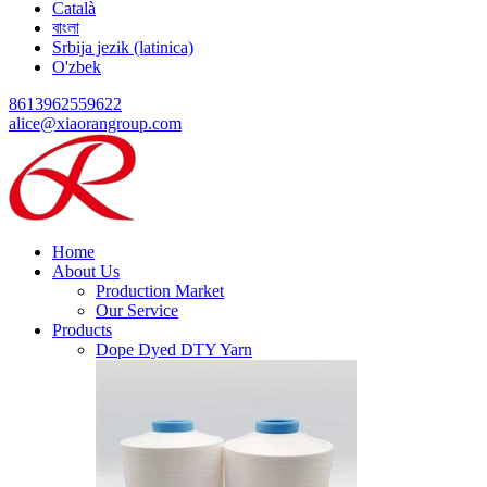
Català
বাংলা
Srbija jezik (latinica)
O'zbek
8613962559622
alice@xiaorangroup.com
Home
About Us
Production Market
Our Service
Products
Dope Dyed DTY Yarn