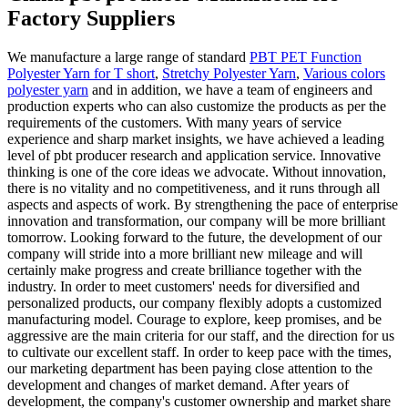
Factory Suppliers
We manufacture a large range of standard
PBT PET Function
Polyester Yarn for T short
,
Stretchy Polyester Yarn
,
Various colors
polyester yarn
and in addition, we have a team of engineers and
production experts who can also customize the products as per the
requirements of the customers. With many years of service
experience and sharp market insights, we have achieved a leading
level of pbt producer research and application service. Innovative
thinking is one of the core ideas we advocate. Without innovation,
there is no vitality and no competitiveness, and it runs through all
aspects and aspects of work. By strengthening the pace of enterprise
innovation and transformation, our company will be more brilliant
tomorrow. Looking forward to the future, the development of our
company will stride into a more brilliant new mileage and will
certainly make progress and create brilliance together with the
industry. In order to meet customers' needs for diversified and
personalized products, our company flexibly adopts a customized
manufacturing model. Courage to explore, keep promises, and be
aggressive are the main criteria for our staff, and the direction for us
to cultivate our excellent staff. In order to keep pace with the times,
our marketing department has been paying close attention to the
development and changes of market demand. After years of
development, the company's customer ownership and market share