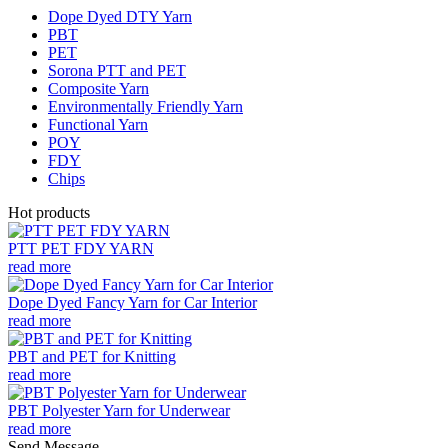
Dope Dyed DTY Yarn
PBT
PET
Sorona PTT and PET
Composite Yarn
Environmentally Friendly Yarn
Functional Yarn
POY
FDY
Chips
Hot products
PTT PET FDY YARN
read more
Dope Dyed Fancy Yarn for Car Interior
read more
PBT and PET for Knitting
read more
PBT Polyester Yarn for Underwear
read more
Send Message