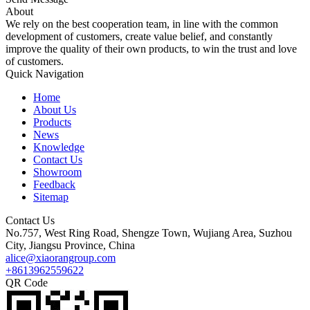
About
We rely on the best cooperation team, in line with the common
development of customers, create value belief, and constantly
improve the quality of their own products, to win the trust and love
of customers.
Quick Navigation
Home
About Us
Products
News
Knowledge
Contact Us
Showroom
Feedback
Sitemap
Contact Us
No.757, West Ring Road, Shengze Town, Wujiang Area, Suzhou
City, Jiangsu Province, China
alice@xiaorangroup.com
+8613962559622
QR Code