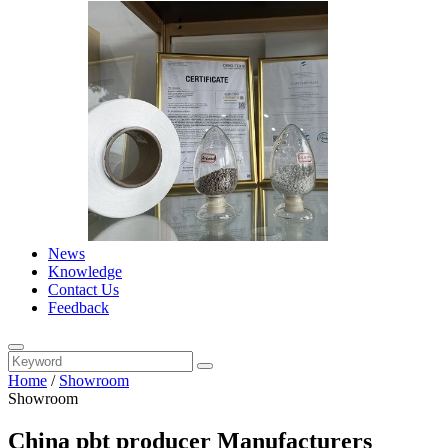
News
Knowledge
Contact Us
Feedback
Home
/
Showroom
Showroom
China pbt producer Manufacturers