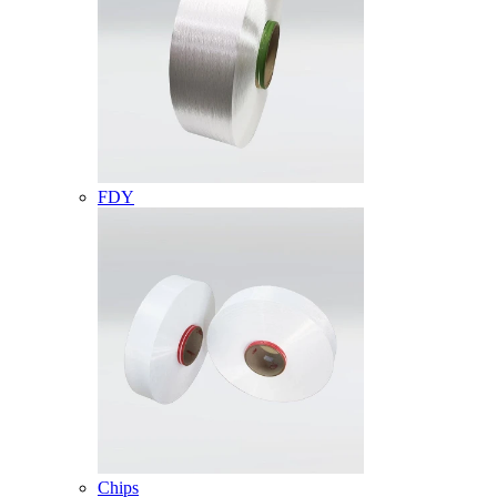
FDY
Chips