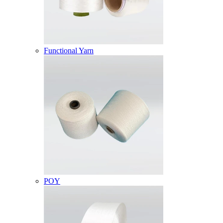
Functional Yarn
POY