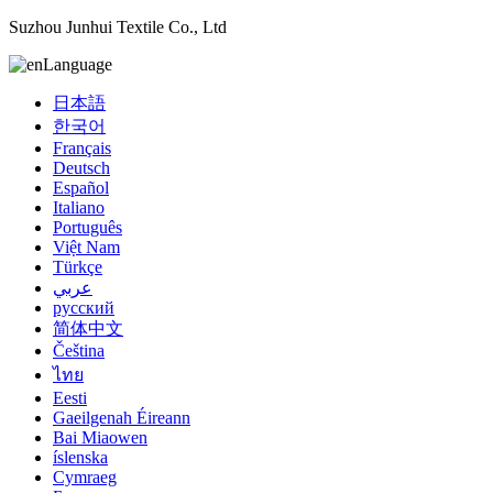
Suzhou Junhui Textile Co., Ltd
Language
日本語
한국어
Français
Deutsch
Español
Italiano
Português
Việt Nam
Türkçe
عربي
русский
简体中文
Čeština
ไทย
Eesti
Gaeilgenah Éireann
Bai Miaowen
íslenska
Cymraeg