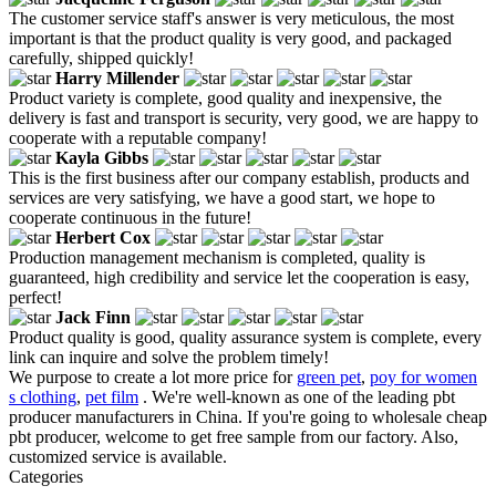
The customer service staff's answer is very meticulous, the most
important is that the product quality is very good, and packaged
carefully, shipped quickly!
Harry Millender
Product variety is complete, good quality and inexpensive, the
delivery is fast and transport is security, very good, we are happy to
cooperate with a reputable company!
Kayla Gibbs
This is the first business after our company establish, products and
services are very satisfying, we have a good start, we hope to
cooperate continuous in the future!
Herbert Cox
Production management mechanism is completed, quality is
guaranteed, high credibility and service let the cooperation is easy,
perfect!
Jack Finn
Product quality is good, quality assurance system is complete, every
link can inquire and solve the problem timely!
We purpose to create a lot more price for
green pet
,
poy for women
s clothing
,
pet film
. We're well-known as one of the leading pbt
producer manufacturers in China. If you're going to wholesale cheap
pbt producer, welcome to get free sample from our factory. Also,
customized service is available.
Categories