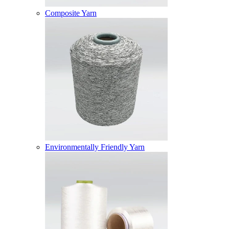
Composite Yarn
Environmentally Friendly Yarn