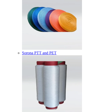
Sorona PTT and PET