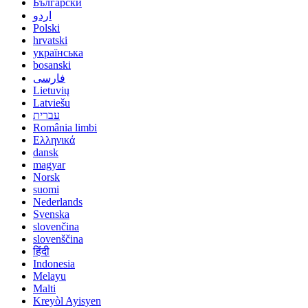
Български
اردو
Polski
hrvatski
українська
bosanski
فارسی
Lietuvių
Latviešu
עברית
România limbi
Ελληνικά
dansk
magyar
Norsk
suomi
Nederlands
Svenska
slovenčina
slovenščina
हिंदी
Indonesia
Melayu
Malti
Kreyòl Ayisyen