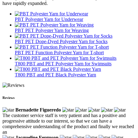
have rapidly expanded.
PBT Polyester Yarn for Underwear
PBT PET Polyester Yarn for Weaving
PBT PET Dope-Dyed Polyester Yarn for Socks
PBT PET Function Polyester Yarn for T-short
T800 PBT and PET Polyester Yarn for Swimsuits
T800 PBT and PET Black Polyester Yarn
Reviews
Bernadette Figueredo
The customer service staff is very patient and has a positive and
progressive attitude to our interest, so that we can have a
comprehensive understanding of the product and finally we reached
an
Jacqueline Ferguson