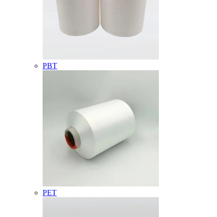
PBT
PET