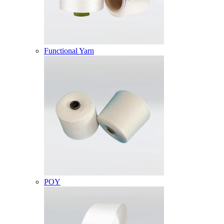
Functional Yarn
POY