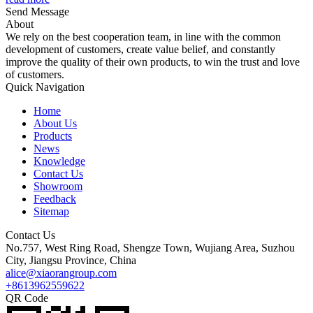
Send Message
About
We rely on the best cooperation team, in line with the common
development of customers, create value belief, and constantly
improve the quality of their own products, to win the trust and love
of customers.
Quick Navigation
Home
About Us
Products
News
Knowledge
Contact Us
Showroom
Feedback
Sitemap
Contact Us
No.757, West Ring Road, Shengze Town, Wujiang Area, Suzhou
City, Jiangsu Province, China
alice@xiaorangroup.com
+8613962559622
QR Code