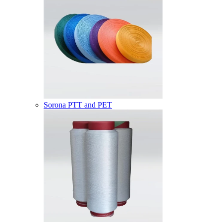
Sorona PTT and PET