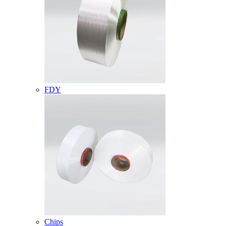
FDY
Chips