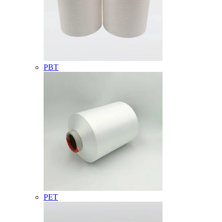
PBT
PET