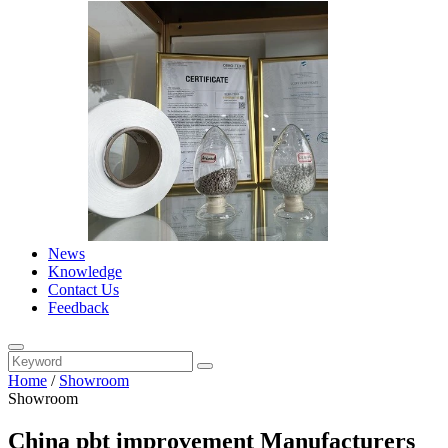
News
Knowledge
Contact Us
Feedback
Home
/
Showroom
Showroom
China pbt improvement Manufacturers