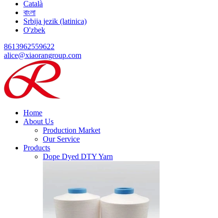
Català
বাংলা
Srbija jezik (latinica)
O'zbek
8613962559622
alice@xiaorangroup.com
Home
About Us
Production Market
Our Service
Products
Dope Dyed DTY Yarn