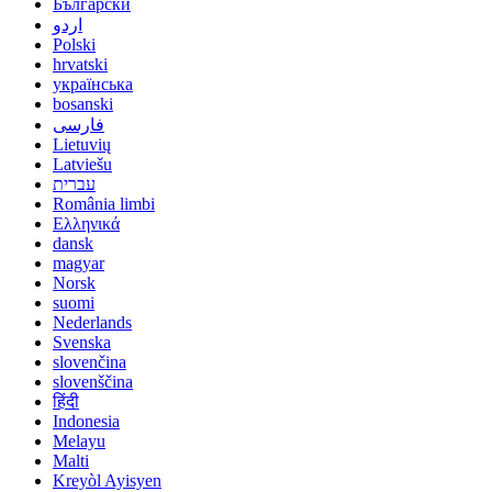
Български
اردو
Polski
hrvatski
українська
bosanski
فارسی
Lietuvių
Latviešu
עברית
România limbi
Ελληνικά
dansk
magyar
Norsk
suomi
Nederlands
Svenska
slovenčina
slovenščina
हिंदी
Indonesia
Melayu
Malti
Kreyòl Ayisyen