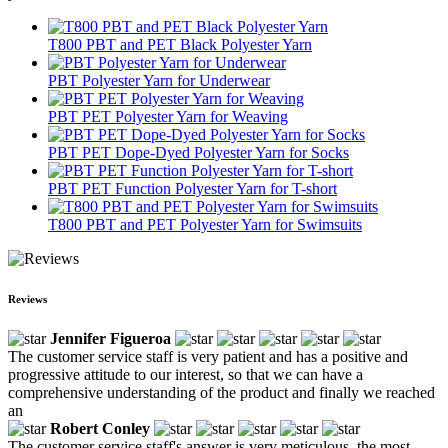
T800 PBT and PET Black Polyester Yarn
PBT Polyester Yarn for Underwear
PBT PET Polyester Yarn for Weaving
PBT PET Dope-Dyed Polyester Yarn for Socks
PBT PET Function Polyester Yarn for T-short
T800 PBT and PET Polyester Yarn for Swimsuits
Reviews
Jennifer Figueroa
The customer service staff is very patient and has a positive and
progressive attitude to our interest, so that we can have a
comprehensive understanding of the product and finally we reached
an
Robert Conley
The customer service staff's answer is very meticulous, the most