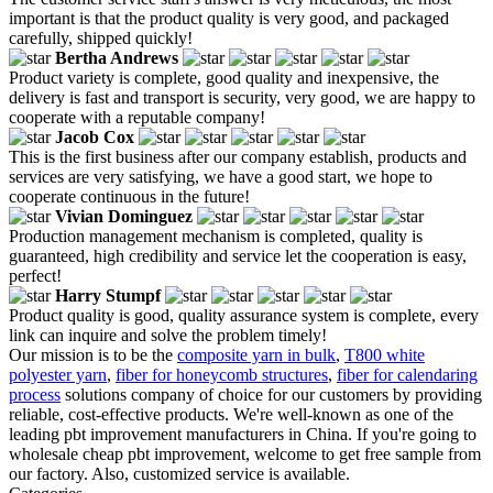
important is that the product quality is very good, and packaged
carefully, shipped quickly!
Bertha Andrews
Product variety is complete, good quality and inexpensive, the
delivery is fast and transport is security, very good, we are happy to
cooperate with a reputable company!
Jacob Cox
This is the first business after our company establish, products and
services are very satisfying, we have a good start, we hope to
cooperate continuous in the future!
Vivian Dominguez
Production management mechanism is completed, quality is
guaranteed, high credibility and service let the cooperation is easy,
perfect!
Harry Stumpf
Product quality is good, quality assurance system is complete, every
link can inquire and solve the problem timely!
Our mission is to be the
composite yarn in bulk
,
T800 white
polyester yarn
,
fiber for honeycomb structures
,
fiber for calendaring
process
solutions company of choice for our customers by providing
reliable, cost-effective products. We're well-known as one of the
leading pbt improvement manufacturers in China. If you're going to
wholesale cheap pbt improvement, welcome to get free sample from
our factory. Also, customized service is available.