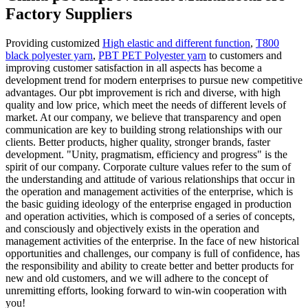
Factory Suppliers
Providing customized
High elastic and different function
,
T800
black polyester yarn
,
PBT PET Polyester yarn
to customers and
improving customer satisfaction in all aspects has become a
development trend for modern enterprises to pursue new competitive
advantages. Our pbt improvement is rich and diverse, with high
quality and low price, which meet the needs of different levels of
market. At our company, we believe that transparency and open
communication are key to building strong relationships with our
clients. Better products, higher quality, stronger brands, faster
development. "Unity, pragmatism, efficiency and progress" is the
spirit of our company. Corporate culture values refer to the sum of
the understanding and attitude of various relationships that occur in
the operation and management activities of the enterprise, which is
the basic guiding ideology of the enterprise engaged in production
and operation activities, which is composed of a series of concepts,
and consciously and objectively exists in the operation and
management activities of the enterprise. In the face of new historical
opportunities and challenges, our company is full of confidence, has
the responsibility and ability to create better and better products for
new and old customers, and we will adhere to the concept of
unremitting efforts, looking forward to win-win cooperation with
you!