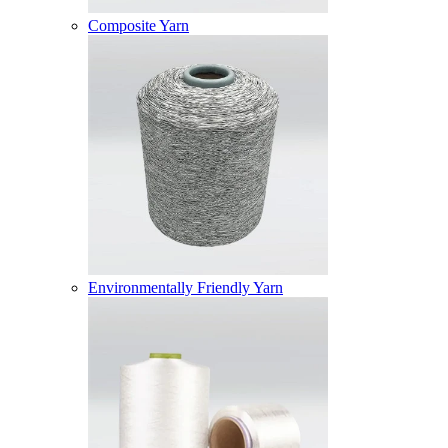
Composite Yarn
Environmentally Friendly Yarn