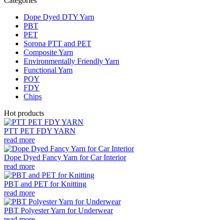
Categories
Dope Dyed DTY Yarn
PBT
PET
Sorona PTT and PET
Composite Yarn
Environmentally Friendly Yarn
Functional Yarn
POY
FDY
Chips
Hot products
PTT PET FDY YARN
read more
Dope Dyed Fancy Yarn for Car Interior
read more
PBT and PET for Knitting
read more
PBT Polyester Yarn for Underwear
read more