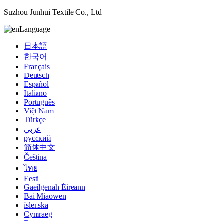
Suzhou Junhui Textile Co., Ltd
Language
日本語
한국어
Français
Deutsch
Español
Italiano
Português
Việt Nam
Türkçe
عربي
русский
简体中文
Čeština
ไทย
Eesti
Gaeilgenah Éireann
Bai Miaowen
íslenska
Cymraeg