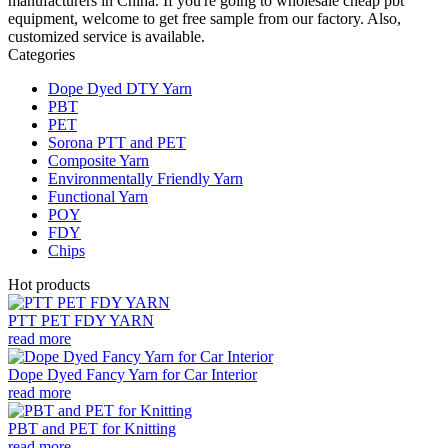
manufacturers in China. If you're going to wholesale cheap pbt
equipment, welcome to get free sample from our factory. Also,
customized service is available.
Categories
Dope Dyed DTY Yarn
PBT
PET
Sorona PTT and PET
Composite Yarn
Environmentally Friendly Yarn
Functional Yarn
POY
FDY
Chips
Hot products
PTT PET FDY YARN
read more
Dope Dyed Fancy Yarn for Car Interior
read more
PBT and PET for Knitting
read more