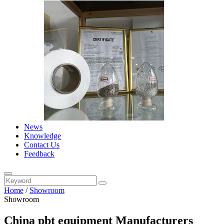
News
Knowledge
Contact Us
Feedback
Home
/
Showroom
Showroom
China pbt equipment Manufacturers