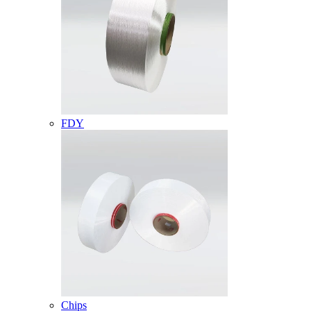
FDY
Chips