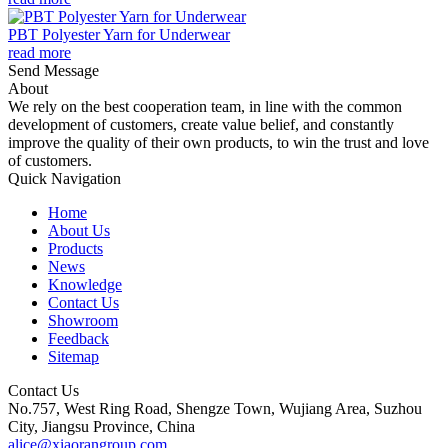
PBT Polyester Yarn for Underwear
read more
Send Message
About
We rely on the best cooperation team, in line with the common
development of customers, create value belief, and constantly
improve the quality of their own products, to win the trust and love
of customers.
Quick Navigation
Home
About Us
Products
News
Knowledge
Contact Us
Showroom
Feedback
Sitemap
Contact Us
No.757, West Ring Road, Shengze Town, Wujiang Area, Suzhou
City, Jiangsu Province, China
alice@xiaorangroup.com