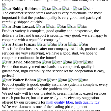
an
Bobby Robinson
The customer service staff's answer is very meticulous, the most
important is that the product quality is very good, and packaged
carefully, shipped quickly!
Dean Luczak
Product variety is complete, good quality and inexpensive, the
delivery is fast and transport is security, very good, we are happy to
cooperate with a reputable company!
James Frazier
This is the first business after our company establish, products and
services are very satisfying, we have a good start, we hope to
cooperate continuous in the future!
David Middleton
Production management mechanism is completed, quality is
guaranteed, high credibility and service let the cooperation is easy,
perfect!
Walter Bohan
Product quality is good, quality assurance system is complete, every
link can inquire and solve the problem timely!
We not only will try our greatest to present fantastic expert services
to each purchaser, but also are ready to receive any suggestion
offered by our prospects for
high quality fiber
,
high quality fdy
.
We're well-known as one of the leading pbt equipment