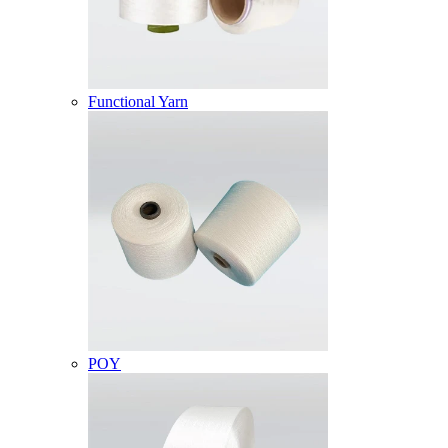
Functional Yarn
POY