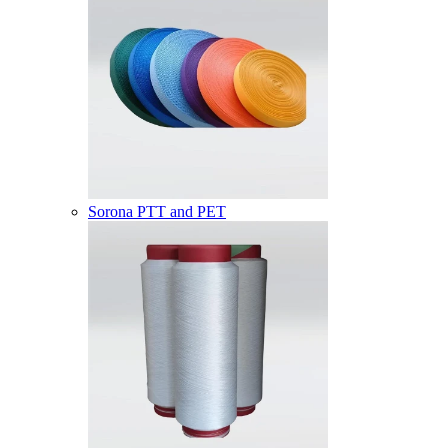
Sorona PTT and PET