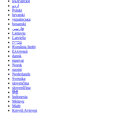
Български
اردو
Polski
hrvatski
українська
bosanski
فارسی
Lietuvių
Latviešu
עברית
România limbi
Ελληνικά
dansk
magyar
Norsk
suomi
Nederlands
Svenska
slovenčina
slovenščina
हिंदी
Indonesia
Melayu
Malti
Kreyòl Ayisyen