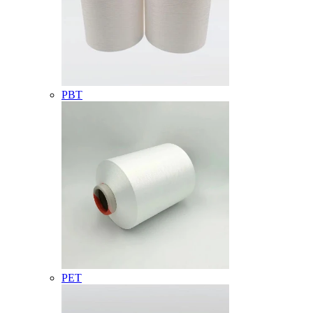
PBT
PET