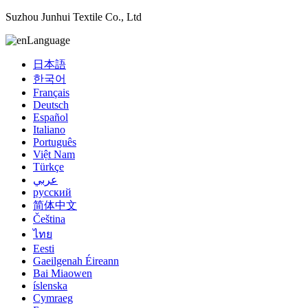
Suzhou Junhui Textile Co., Ltd
Language
日本語
한국어
Français
Deutsch
Español
Italiano
Português
Việt Nam
Türkçe
عربي
русский
简体中文
Čeština
ไทย
Eesti
Gaeilgenah Éireann
Bai Miaowen
íslenska
Cymraeg