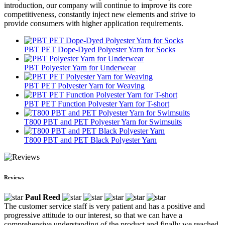
introduction, our company will continue to improve its core
competitiveness, constantly inject new elements and strive to
provide consumers with higher application requirements.
PBT PET Dope-Dyed Polyester Yarn for Socks
PBT Polyester Yarn for Underwear
PBT PET Polyester Yarn for Weaving
PBT PET Function Polyester Yarn for T-short
T800 PBT and PET Polyester Yarn for Swimsuits
T800 PBT and PET Black Polyester Yarn
Reviews
Paul Reed
The customer service staff is very patient and has a positive and
progressive attitude to our interest, so that we can have a
comprehensive understanding of the product and finally we reached