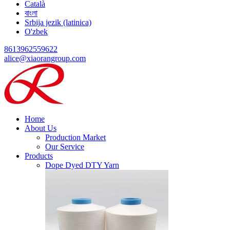
Català
বাংলা
Srbija jezik (latinica)
O'zbek
8613962559622
alice@xiaorangroup.com
Home
About Us
Production Market
Our Service
Products
Dope Dyed DTY Yarn