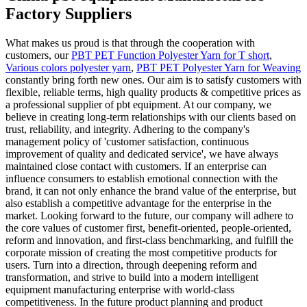
Factory Suppliers
What makes us proud is that through the cooperation with
customers, our
PBT PET Function Polyester Yarn for T short
,
Various colors polyester yarn
,
PBT PET Polyester Yarn for Weaving
constantly bring forth new ones. Our aim is to satisfy customers with
flexible, reliable terms, high quality products & competitive prices as
a professional supplier of pbt equipment. At our company, we
believe in creating long-term relationships with our clients based on
trust, reliability, and integrity. Adhering to the company's
management policy of 'customer satisfaction, continuous
improvement of quality and dedicated service', we have always
maintained close contact with customers. If an enterprise can
influence consumers to establish emotional connection with the
brand, it can not only enhance the brand value of the enterprise, but
also establish a competitive advantage for the enterprise in the
market. Looking forward to the future, our company will adhere to
the core values of customer first, benefit-oriented, people-oriented,
reform and innovation, and first-class benchmarking, and fulfill the
corporate mission of creating the most competitive products for
users. Turn into a direction, through deepening reform and
transformation, and strive to build into a modern intelligent
equipment manufacturing enterprise with world-class
competitiveness. In the future product planning and product