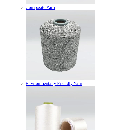
Composite Yarn
Environmentally Friendly Yarn