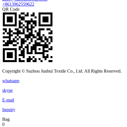
+8613962559622
QR Code
Copyright © Suzhou Junhui Textile Co., Ltd. All Rights Reserved.
whatsapp
skype
E-mail
Inquiry
Bag
0