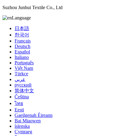
Suzhou Junhui Textile Co., Ltd
Language
日本語
한국어
Français
Deutsch
Español
Italiano
Português
Việt Nam
Türkçe
عربي
русский
简体中文
Čeština
ไทย
Eesti
Gaeilgenah Éireann
Bai Miaowen
íslenska
Cymraeg