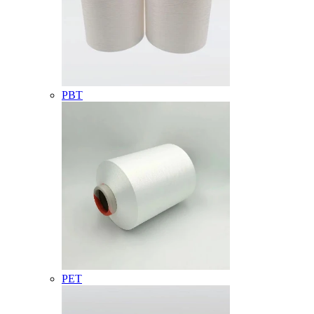
PBT
PET