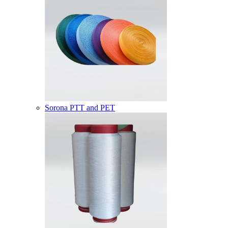
Sorona PTT and PET