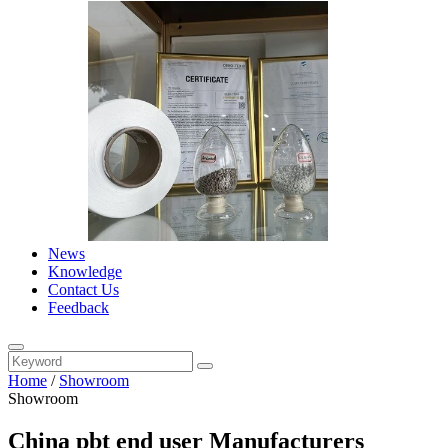
News
Knowledge
Contact Us
Feedback
Home
/
Showroom
Showroom
China pbt end user Manufacturers