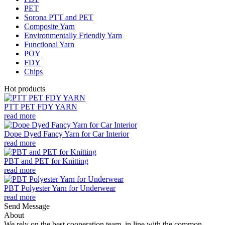
PET
Sorona PTT and PET
Composite Yarn
Environmentally Friendly Yarn
Functional Yarn
POY
FDY
Chips
Hot products
PTT PET FDY YARN
read more
Dope Dyed Fancy Yarn for Car Interior
read more
PBT and PET for Knitting
read more
PBT Polyester Yarn for Underwear
read more
Send Message
About
We rely on the best cooperation team, in line with the common