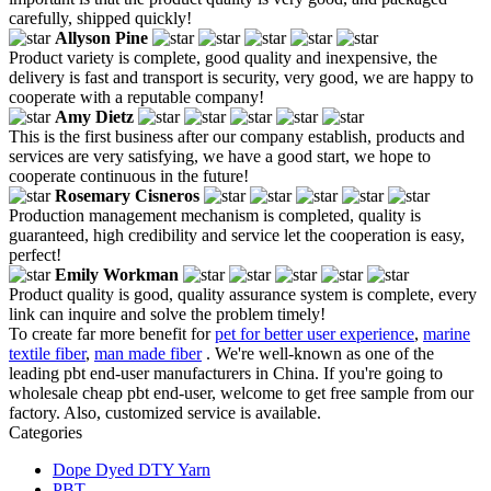
carefully, shipped quickly!
Allyson Pine
Product variety is complete, good quality and inexpensive, the
delivery is fast and transport is security, very good, we are happy to
cooperate with a reputable company!
Amy Dietz
This is the first business after our company establish, products and
services are very satisfying, we have a good start, we hope to
cooperate continuous in the future!
Rosemary Cisneros
Production management mechanism is completed, quality is
guaranteed, high credibility and service let the cooperation is easy,
perfect!
Emily Workman
Product quality is good, quality assurance system is complete, every
link can inquire and solve the problem timely!
To create far more benefit for
pet for better user experience
,
marine
textile fiber
,
man made fiber
. We're well-known as one of the
leading pbt end-user manufacturers in China. If you're going to
wholesale cheap pbt end-user, welcome to get free sample from our
factory. Also, customized service is available.
Categories
Dope Dyed DTY Yarn
PBT