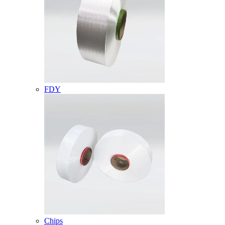
FDY
Chips