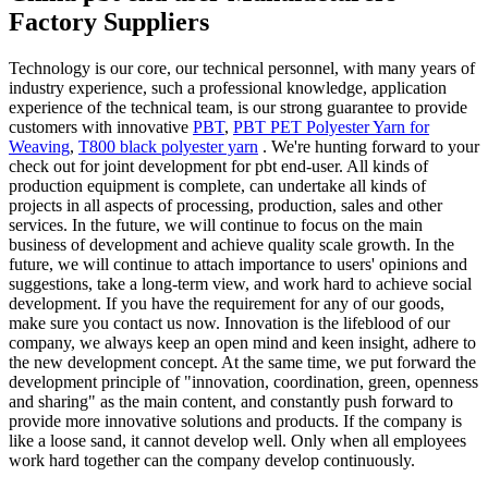
Factory Suppliers
Technology is our core, our technical personnel, with many years of
industry experience, such a professional knowledge, application
experience of the technical team, is our strong guarantee to provide
customers with innovative
PBT
,
PBT PET Polyester Yarn for
Weaving
,
T800 black polyester yarn
. We're hunting forward to your
check out for joint development for pbt end-user. All kinds of
production equipment is complete, can undertake all kinds of
projects in all aspects of processing, production, sales and other
services. In the future, we will continue to focus on the main
business of development and achieve quality scale growth. In the
future, we will continue to attach importance to users' opinions and
suggestions, take a long-term view, and work hard to achieve social
development. If you have the requirement for any of our goods,
make sure you contact us now. Innovation is the lifeblood of our
company, we always keep an open mind and keen insight, adhere to
the new development concept. At the same time, we put forward the
development principle of "innovation, coordination, green, openness
and sharing" as the main content, and constantly push forward to
provide more innovative solutions and products. If the company is
like a loose sand, it cannot develop well. Only when all employees
work hard together can the company develop continuously.