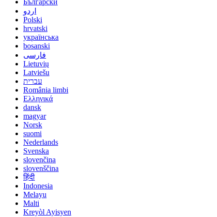
Български
اردو
Polski
hrvatski
українська
bosanski
فارسی
Lietuvių
Latviešu
עברית
România limbi
Ελληνικά
dansk
magyar
Norsk
suomi
Nederlands
Svenska
slovenčina
slovenščina
हिंदी
Indonesia
Melayu
Malti
Kreyòl Ayisyen