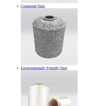
Composite Yarn
Environmentally Friendly Yarn