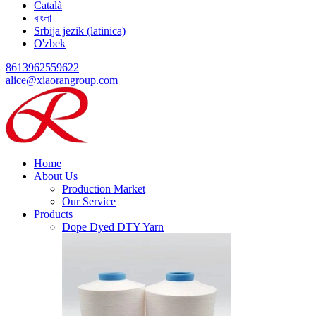
Català
বাংলা
Srbija jezik (latinica)
O'zbek
8613962559622
alice@xiaorangroup.com
Home
About Us
Production Market
Our Service
Products
Dope Dyed DTY Yarn