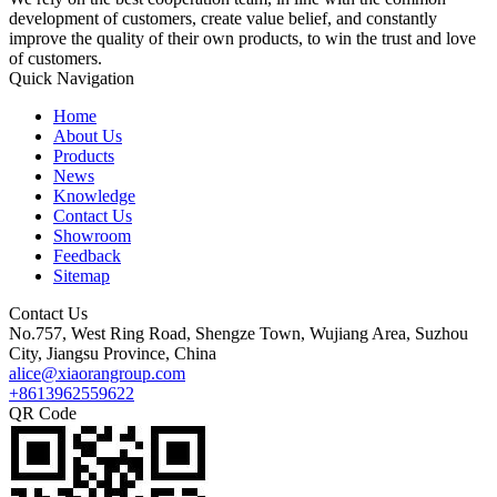
development of customers, create value belief, and constantly
improve the quality of their own products, to win the trust and love
of customers.
Quick Navigation
Home
About Us
Products
News
Knowledge
Contact Us
Showroom
Feedback
Sitemap
Contact Us
No.757, West Ring Road, Shengze Town, Wujiang Area, Suzhou
City, Jiangsu Province, China
alice@xiaorangroup.com
+8613962559622
QR Code