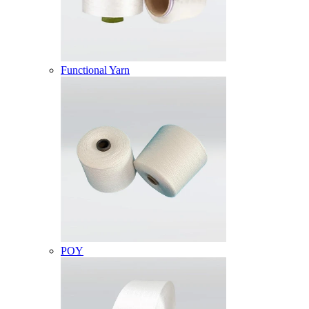
Functional Yarn
POY