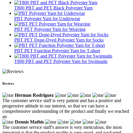
T800 PBT and PET Black Polyester Yarn
PBT Polyester Yarn for Underwear
PBT PET Polyester Yarn for Weaving
PBT PET Dope-Dyed Polyester Yarn for Socks
PBT PET Function Polyester Yarn for T-short
T800 PBT and PET Polyester Yarn for Swimsuits
Reviews
Herman Rodriguez
The customer service staff is very patient and has a positive and
progressive attitude to our interest, so that we can have a
comprehensive understanding of the product and finally we reached
an
Dennis Mathis
The customer service staff's answer is very meticulous, the most
important is that the product quality is very good, and packaged