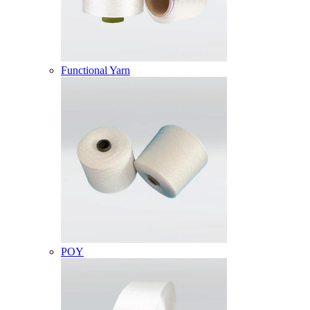
Functional Yarn
POY