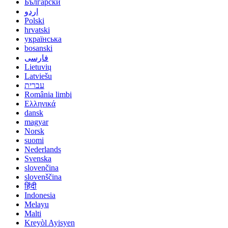
Български
اردو
Polski
hrvatski
українська
bosanski
فارسی
Lietuvių
Latviešu
עברית
România limbi
Ελληνικά
dansk
magyar
Norsk
suomi
Nederlands
Svenska
slovenčina
slovenščina
हिंदी
Indonesia
Melayu
Malti
Kreyòl Ayisyen