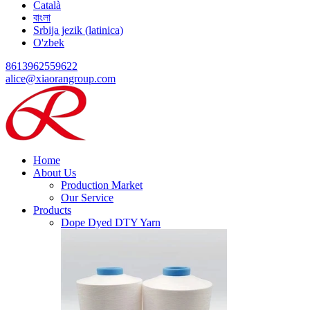
Català
বাংলা
Srbija jezik (latinica)
O'zbek
8613962559622
alice@xiaorangroup.com
Home
About Us
Production Market
Our Service
Products
Dope Dyed DTY Yarn