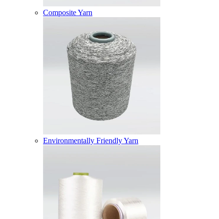
Composite Yarn
Environmentally Friendly Yarn