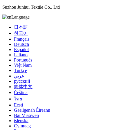
Suzhou Junhui Textile Co., Ltd
Language
日本語
한국어
Français
Deutsch
Español
Italiano
Português
Việt Nam
Türkçe
عربي
русский
简体中文
Čeština
ไทย
Eesti
Gaeilgenah Éireann
Bai Miaowen
íslenska
Cymraeg