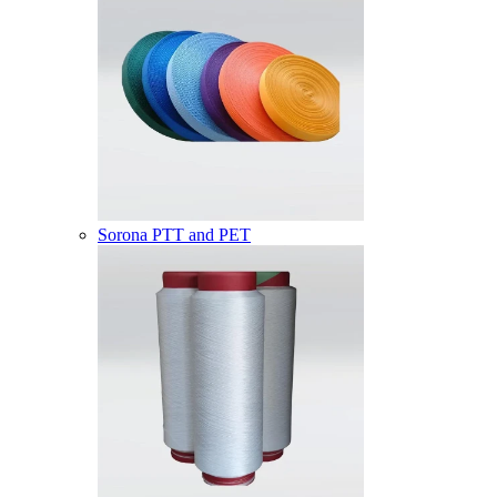
Sorona PTT and PET