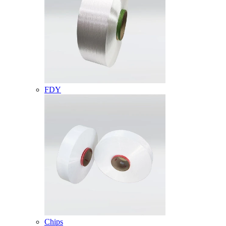
FDY
Chips