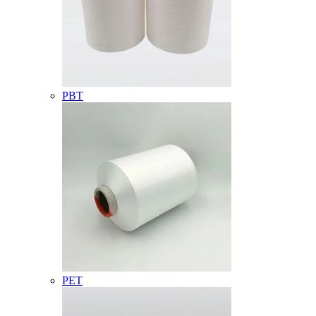
PBT
PET