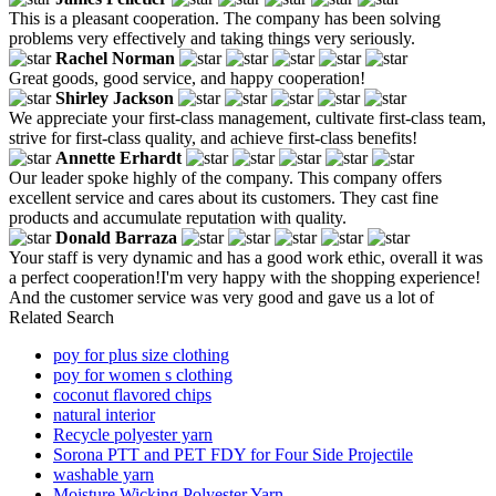
This is a pleasant cooperation. The company has been solving
problems very effectively and taking things very seriously.
Rachel Norman
Great goods, good service, and happy cooperation!
Shirley Jackson
We appreciate your first-class management, cultivate first-class team,
strive for first-class quality, and achieve first-class benefits!
Annette Erhardt
Our leader spoke highly of the company. This company offers
excellent service and cares about its customers. They cast fine
products and accumulate reputation with quality.
Donald Barraza
Your staff is very dynamic and has a good work ethic, overall it was
a perfect cooperation!I'm very happy with the shopping experience!
And the customer service was very good and gave us a lot of
Related Search
poy for plus size clothing
poy for women s clothing
coconut flavored chips
natural interior
Recycle polyester yarn
Sorona PTT and PET FDY for Four Side Projectile
washable yarn
Moisture Wicking Polyester Yarn