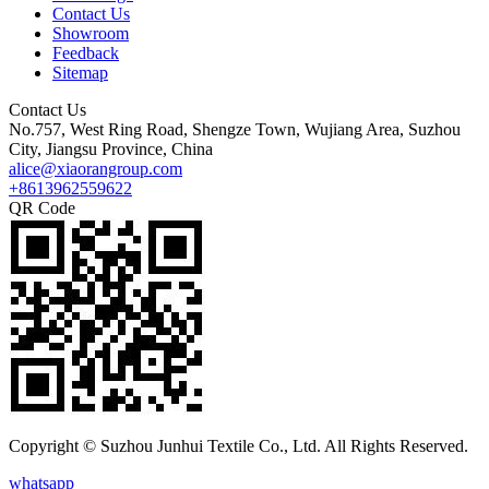
Contact Us
Showroom
Feedback
Sitemap
Contact Us
No.757, West Ring Road, Shengze Town, Wujiang Area, Suzhou
City, Jiangsu Province, China
alice@xiaorangroup.com
+8613962559622
QR Code
Copyright © Suzhou Junhui Textile Co., Ltd. All Rights Reserved.
whatsapp