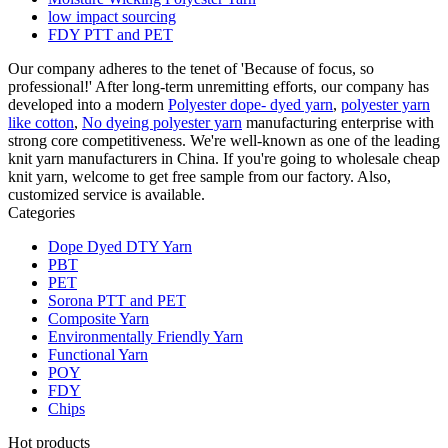
low impact sourcing
FDY PTT and PET
Our company adheres to the tenet of 'Because of focus, so
professional!' After long-term unremitting efforts, our company has
developed into a modern
Polyester dope- dyed yarn
,
polyester yarn
like cotton
,
No dyeing polyester yarn
manufacturing enterprise with
strong core competitiveness. We're well-known as one of the leading
knit yarn manufacturers in China. If you're going to wholesale cheap
knit yarn, welcome to get free sample from our factory. Also,
customized service is available.
Categories
Dope Dyed DTY Yarn
PBT
PET
Sorona PTT and PET
Composite Yarn
Environmentally Friendly Yarn
Functional Yarn
POY
FDY
Chips
Hot products