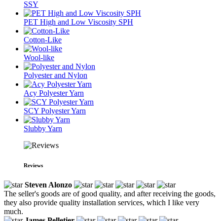
SSY
PET High and Low Viscosity SPH
Cotton-Like
Wool-like
Polyester and Nylon
Acy Polyester Yarn
SCY Polyester Yarn
Slubby Yarn
Reviews
Steven Alonzo
The seller's goods are of good quality, and after receiving the goods,
they also provide quality installation services, which I like very
much.
James Pelletier