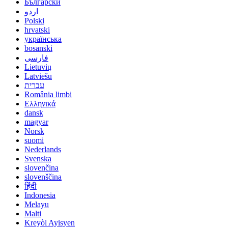
Български
اردو
Polski
hrvatski
українська
bosanski
فارسی
Lietuvių
Latviešu
עברית
România limbi
Ελληνικά
dansk
magyar
Norsk
suomi
Nederlands
Svenska
slovenčina
slovenščina
हिंदी
Indonesia
Melayu
Malti
Kreyòl Ayisyen