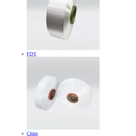
FDY
Chips