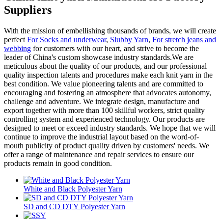
Suppliers
With the mission of embellishing thousands of brands, we will create
perfect
For Socks and underwear
,
Slubby Yarn
,
For stretch jeans and
webbing
for customers with our heart, and strive to become the
leader of China's custom showcase industry standards.We are
meticulous about the quality of our products, and our professional
quality inspection talents and procedures make each knit yarn in the
best condition. We value pioneering talents and are committed to
encouraging and fostering an atmosphere that advocates autonomy,
challenge and adventure. We integrate design, manufacture and
export together with more than 100 skillful workers, strict quality
controlling system and experienced technology. Our products are
designed to meet or exceed industry standards. We hope that we will
continue to improve the industrial layout based on the word-of-
mouth publicity of product quality driven by customers' needs. We
offer a range of maintenance and repair services to ensure our
products remain in good condition.
White and Black Polyester Yarn
SD and CD DTY Polyester Yarn