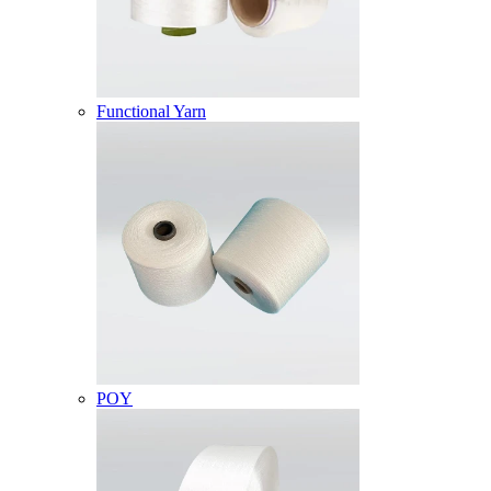
Functional Yarn
POY