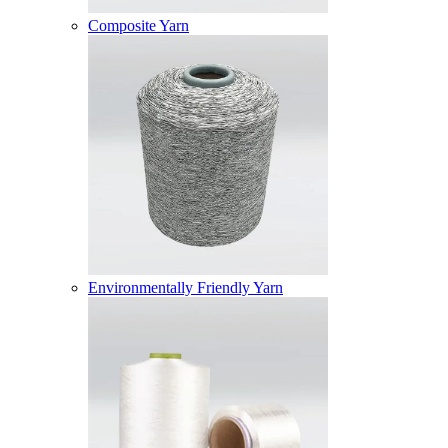
Composite Yarn
Environmentally Friendly Yarn