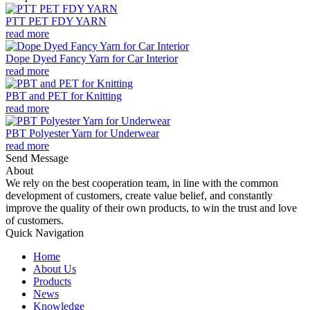
PTT PET FDY YARN
read more
Dope Dyed Fancy Yarn for Car Interior
read more
PBT and PET for Knitting
read more
PBT Polyester Yarn for Underwear
read more
Send Message
About
We rely on the best cooperation team, in line with the common
development of customers, create value belief, and constantly
improve the quality of their own products, to win the trust and love
of customers.
Quick Navigation
Home
About Us
Products
News
Knowledge