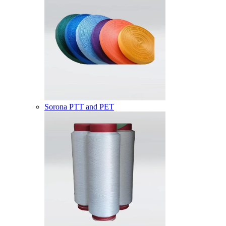
Sorona PTT and PET