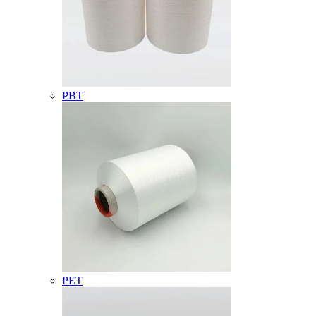
PBT
PET