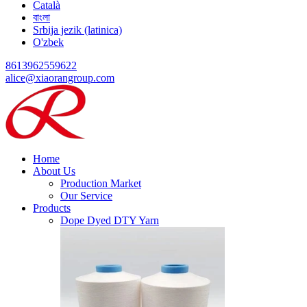
Català
বাংলা
Srbija jezik (latinica)
O'zbek
8613962559622
alice@xiaorangroup.com
Home
About Us
Production Market
Our Service
Products
Dope Dyed DTY Yarn