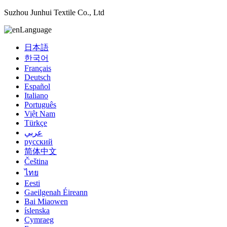
Suzhou Junhui Textile Co., Ltd
Language
日本語
한국어
Français
Deutsch
Español
Italiano
Português
Việt Nam
Türkçe
عربي
русский
简体中文
Čeština
ไทย
Eesti
Gaeilgenah Éireann
Bai Miaowen
íslenska
Cymraeg