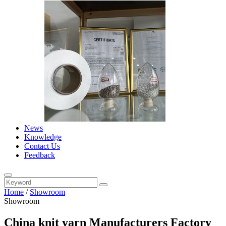
News
Knowledge
Contact Us
Feedback
Home
/
Showroom
Showroom
China knit yarn Manufacturers Factory