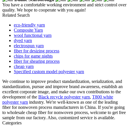
You have a comfortable working environment and strict control over
quality. We hope to cooperate with you again!
Related Search
eco-friendly yarn
Composite Yarn
wool functional yarn
dyed yarn
electrospun yarn
fiber for desizing process
chips for game nights
fiber for shearing process
cheap yarn
Specified custom model polyester yarn
We continue to improve product standardization, serialization, and
standardization, pursue and improve brand awareness, establish an
excellent corporate image, and make our own contributions to the
development of the
Black recycle polyester yarn
,
T800 white
polyester yarn
industry. We're well-known as one of the leading
fiber for nonwoven process manufacturers in China. If you're going
to wholesale cheap fiber for nonwoven process, welcome to get free
sample from our factory. Also, customized service is available.
Categories