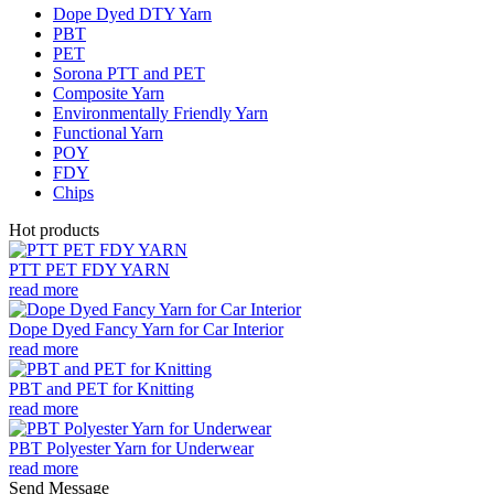
Dope Dyed DTY Yarn
PBT
PET
Sorona PTT and PET
Composite Yarn
Environmentally Friendly Yarn
Functional Yarn
POY
FDY
Chips
Hot products
PTT PET FDY YARN
read more
Dope Dyed Fancy Yarn for Car Interior
read more
PBT and PET for Knitting
read more
PBT Polyester Yarn for Underwear
read more
Send Message