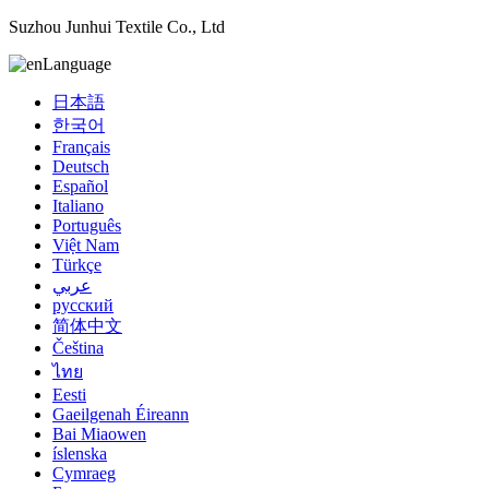
Suzhou Junhui Textile Co., Ltd
Language
日本語
한국어
Français
Deutsch
Español
Italiano
Português
Việt Nam
Türkçe
عربي
русский
简体中文
Čeština
ไทย
Eesti
Gaeilgenah Éireann
Bai Miaowen
íslenska
Cymraeg