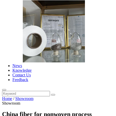
News
Knowledge
Contact Us
Feedback
Home
/
Showroom
Showroom
China fiber for nonwoven process