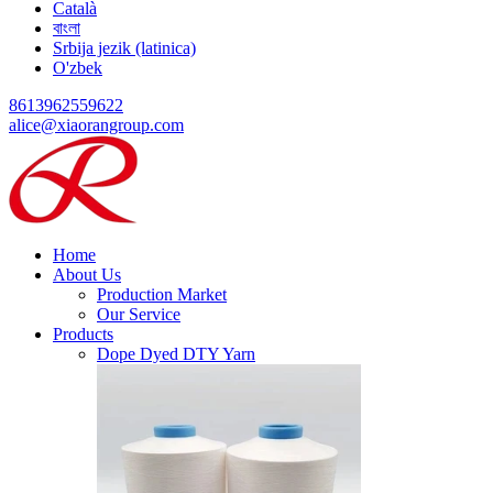
Català
বাংলা
Srbija jezik (latinica)
O'zbek
8613962559622
alice@xiaorangroup.com
Home
About Us
Production Market
Our Service
Products
Dope Dyed DTY Yarn