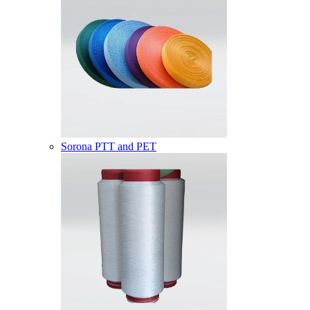
Sorona PTT and PET