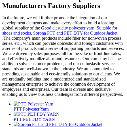
Manufacturers Factory Suppliers
In the future, we will further promote the integration of our
development elements and make every effort to build a leading
global supplier of the
Good elasticity polyester yarn
,
Suitable for
shoes and socks
,
Sorona PTT and PET DTY for Outdoor Jacket
.The company's main products include fiber for nonwoven process
series, etc., which can provide domestic and foreign customers with
a series of products and a series of supporting products and services.
We are driven by sales purposes, all for the sake of front-line sales,
and effectively mobilize all-round resources. Our company has the
ability to solve customer problems, and our enthusiastic service
standards are well-known in the industry. We are committed to
providing sustainable and eco-friendly solutions to our clients. We
are gradually building into a modernized and standardized
management enterprise to achieve the common development of
employees and enterprises. Our team is diverse and inclusive,
enabling us to view business challenges from different perspectives.
PTT Polyester Yarn
PTT PET FDY YARN