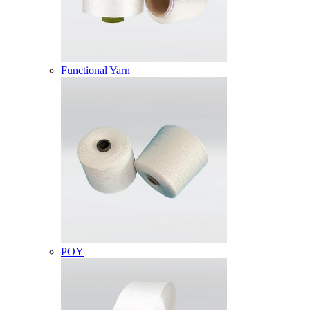
Functional Yarn
POY