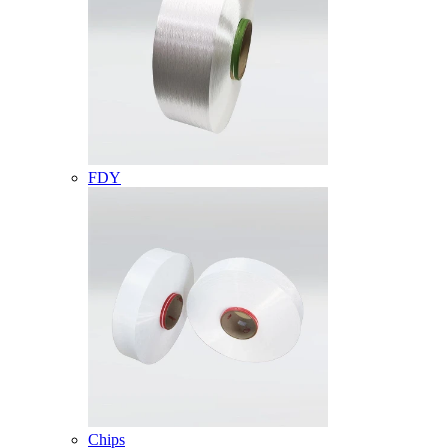
FDY
Chips