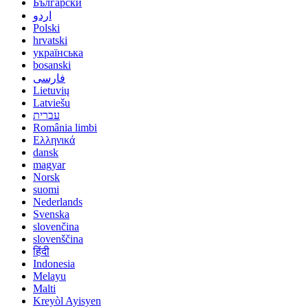
Български
اردو
Polski
hrvatski
українська
bosanski
فارسی
Lietuvių
Latviešu
עברית
România limbi
Ελληνικά
dansk
magyar
Norsk
suomi
Nederlands
Svenska
slovenčina
slovenščina
हिंदी
Indonesia
Melayu
Malti
Kreyòl Ayisyen