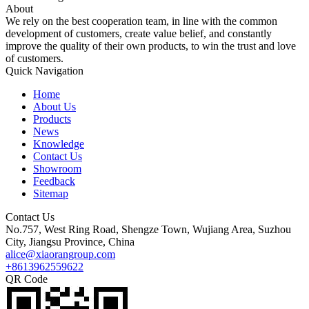
About
We rely on the best cooperation team, in line with the common
development of customers, create value belief, and constantly
improve the quality of their own products, to win the trust and love
of customers.
Quick Navigation
Home
About Us
Products
News
Knowledge
Contact Us
Showroom
Feedback
Sitemap
Contact Us
No.757, West Ring Road, Shengze Town, Wujiang Area, Suzhou
City, Jiangsu Province, China
alice@xiaorangroup.com
+8613962559622
QR Code