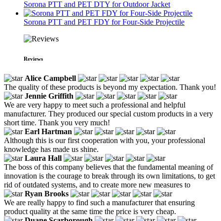
Sorona PTT and PET DTY for Outdoor Jacket
Sorona PTT and PET FDY for Four-Side Projectile
Reviews
Alice Campbell
The quality of these products is beyond my expectation. Thank you!
Jennie Griffith
We are very happy to meet such a professional and helpful
manufacturer. They produced our special custom products in a very
short time. Thank you very much!
Earl Hartman
Although this is our first cooperation with you, your professional
knowledge has made us shine.
Laura Hall
The boss of this company believes that the fundamental meaning of
innovation is the courage to break through its own limitations, to get
rid of outdated systems, and to create more new measures to
Ryan Brooks
We are really happy to find such a manufacturer that ensuring
product quality at the same time the price is very cheap.
Duane Scarborough