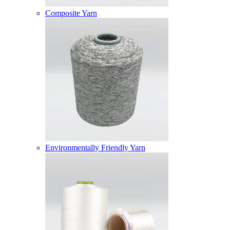
Composite Yarn
Environmentally Friendly Yarn