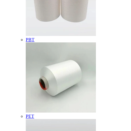
PBT
PET