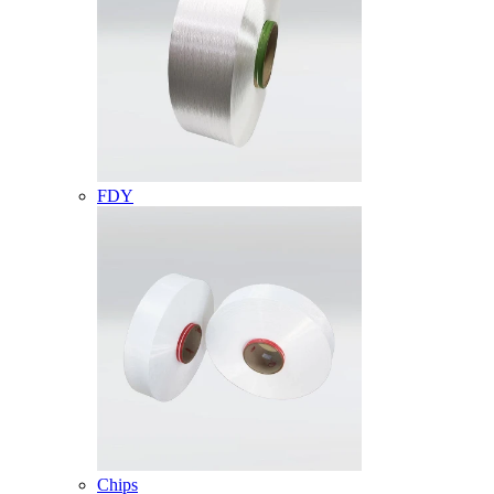
FDY
Chips