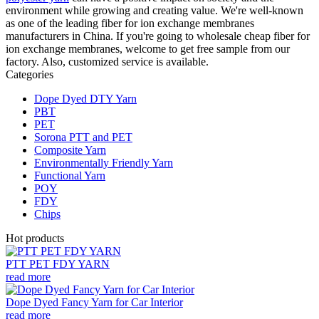
environment while growing and creating value. We're well-known
as one of the leading fiber for ion exchange membranes
manufacturers in China. If you're going to wholesale cheap fiber for
ion exchange membranes, welcome to get free sample from our
factory. Also, customized service is available.
Categories
Dope Dyed DTY Yarn
PBT
PET
Sorona PTT and PET
Composite Yarn
Environmentally Friendly Yarn
Functional Yarn
POY
FDY
Chips
Hot products
PTT PET FDY YARN
read more
Dope Dyed Fancy Yarn for Car Interior
read more