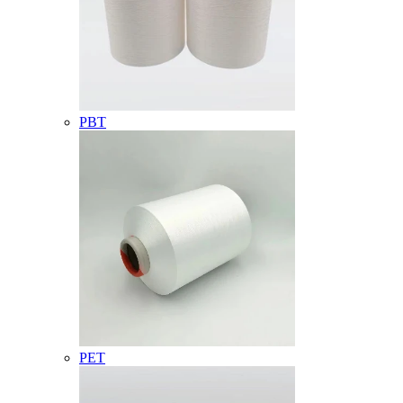
PBT
PET