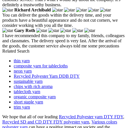
definitely a trustworthy business.
Richard Archibald
You can deliver the goods within the delivery time, and your
products have a beautiful appearance and do not cut corners, we
consider working with you all the time.
Gary Roth
I have recommended this company to my family, friends, colleagues
and classmates. The delivery speed is very fast. After the arrival of
the goods, the customer service always told me some precautions
Related Search
thin yarn
composite yarn for tablecloths
neon yarn
Recycled Polyester Yarn DDB DTY
sustainable yarn
chips with rich aroma
tablecloth yarn
organic composite yarn
short staple yarn
trim yarn
We hope that all of our leading
Recycled Polyester yarn DTY FDY
,
Recycled SD and CD DTY FDY polyester yarn
,
Various colors
polyester yarn
can have a positive impact on society and the