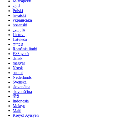
Български
اردو
Polski
hrvatski
українська
bosanski
فارسی
Lietuvių
Latviešu
עברית
România limbi
Ελληνικά
dansk
magyar
Norsk
suomi
Nederlands
Svenska
slovenčina
slovenščina
हिंदी
Indonesia
Melayu
Malti
Kreyòl Ayisyen