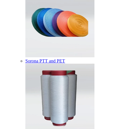
Sorona PTT and PET