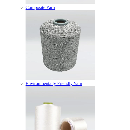
Composite Yarn
Environmentally Friendly Yarn