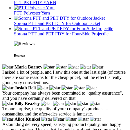
PTT PET FDY YARN
PTT Polyester Yarn
Sorona PTT and PET DTY for Outdoor Jacket
Sorona PTT and PET FDY for Four-Side Projectile
Reviews
Maria Barney
I asked a lot of people, and I saw this one at the last sight (of course
there are some reasons for the cheap price), but the effect is really
good, very conscientious.
Josiah Belt
Your company has always been committed to "quality assurance",
and you have certainly delivered on that.
Billy Beazley
To our surprise, the quality of your company's products is
outstanding and the after-sales service is fantastic.
Alice Kunkel
Astounding delivery speed, satisfying product quality, and happy
customer service. That's what I would say about the company. It's