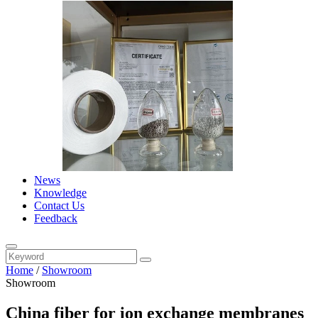
News
Knowledge
Contact Us
Feedback
Home
/
Showroom
Showroom
China fiber for ion exchange membranes