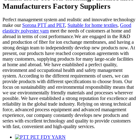
Manufacturers Factory Suppliers
Perfect management system and realistic and innovative technology
make our
Sorona PTT and PET
,
Suitable for home textiles
,
Good
elasticity polyester yarn
meet the needs of customers at home and
abroad in terms of cost performance.We are engaged in the R&D
and production of fiber for ion exchange membranes, and having a
strong design team to independently develop new products now. At
present, our products have reached cooperation agreements with
many customers, supplying products for many large-scale facilities
at home and abroad. We have established a perfect quality,
environment and occupational health and safety management
system. According to the different requirements of users, we can
provide products with different specifications to choose from. Our
focus on sustainability and environmental responsibility means that
we use environmentally friendly materials and processes wherever
possible. We have established a strong reputation for excellence and
reliability in the global trade industry. Relying on strong technical
force, advanced process equipment and advanced management
experience, our company constantly develops new products and
series with excellent technology and quality to provide customers
with fast, convenient and high-quality services.