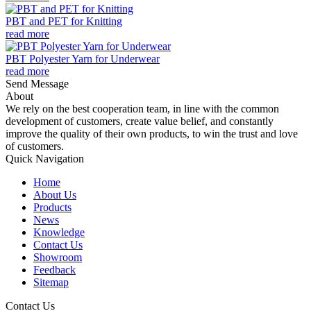
PBT and PET for Knitting
read more
PBT Polyester Yarn for Underwear
read more
Send Message
About
We rely on the best cooperation team, in line with the common
development of customers, create value belief, and constantly
improve the quality of their own products, to win the trust and love
of customers.
Quick Navigation
Home
About Us
Products
News
Knowledge
Contact Us
Showroom
Feedback
Sitemap
Contact Us