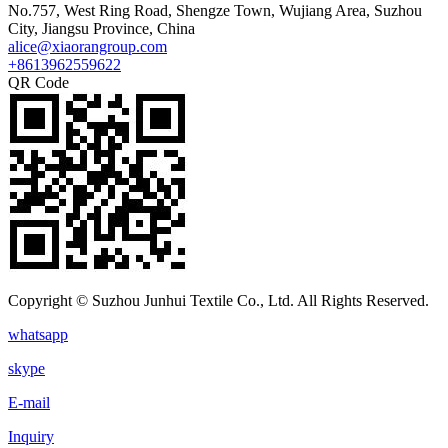
No.757, West Ring Road, Shengze Town, Wujiang Area, Suzhou
City, Jiangsu Province, China
alice@xiaorangroup.com
+8613962559622
QR Code
Copyright © Suzhou Junhui Textile Co., Ltd. All Rights Reserved.
whatsapp
skype
E-mail
Inquiry