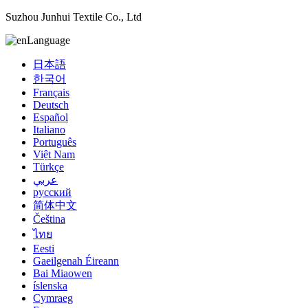
Suzhou Junhui Textile Co., Ltd
Language
日本語
한국어
Français
Deutsch
Español
Italiano
Português
Việt Nam
Türkçe
عربي
русский
简体中文
Čeština
ไทย
Eesti
Gaeilgenah Éireann
Bai Miaowen
íslenska
Cymraeg