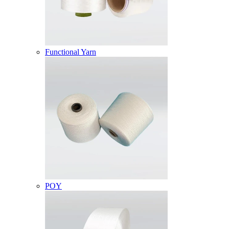
Functional Yarn
POY