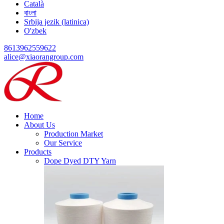
Català
বাংলা
Srbija jezik (latinica)
O'zbek
8613962559622
alice@xiaorangroup.com
Home
About Us
Production Market
Our Service
Products
Dope Dyed DTY Yarn