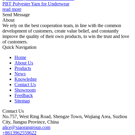
PBT Polyester Yarn for Underwear
read more
Send Message
About
We rely on the best cooperation team, in line with the common
development of customers, create value belief, and constantly
improve the quality of their own products, to win the trust and love
of customers.
Quick Navigation
Home
About Us
Products
News
Knowledge
Contact Us
Showroom
Feedback
Sitemap
Contact Us
No.757, West Ring Road, Shengze Town, Wujiang Area, Suzhou
City, Jiangsu Province, China
alice@xiaorangroup.com
+8613962559622