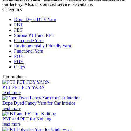
our factory. Also, customized service is available.
Categories
Dope Dyed DTY Yarn
PBT
PET
Sorona PTT and PET
Composite Yarn
Environmentally Friendly Yarn
Functional Yarn
POY
FDY
Chips
Hot products
PTT PET FDY YARN
read more
Dope Dyed Fancy Yarn for Car Interior
read more
PBT and PET for Knitting
read more