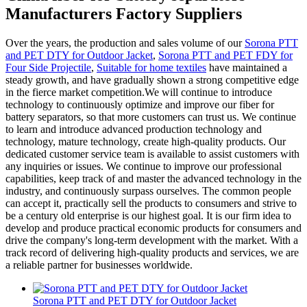
Manufacturers Factory Suppliers
Over the years, the production and sales volume of our
Sorona PTT
and PET DTY for Outdoor Jacket
,
Sorona PTT and PET FDY for
Four Side Projectile
,
Suitable for home textiles
have maintained a
steady growth, and have gradually shown a strong competitive edge
in the fierce market competition.We will continue to introduce
technology to continuously optimize and improve our fiber for
battery separators, so that more customers can trust us. We continue
to learn and introduce advanced production technology and
technology, mature technology, create high-quality products. Our
dedicated customer service team is available to assist customers with
any inquiries or issues. We continue to improve our professional
capabilities, keep track of and master the advanced technology in the
industry, and continuously surpass ourselves. The common people
can accept it, practically sell the products to consumers and strive to
be a century old enterprise is our highest goal. It is our firm idea to
develop and produce practical economic products for consumers and
drive the company's long-term development with the market. With a
track record of delivering high-quality products and services, we are
a reliable partner for businesses worldwide.
Sorona PTT and PET DTY for Outdoor Jacket