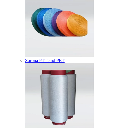
Sorona PTT and PET