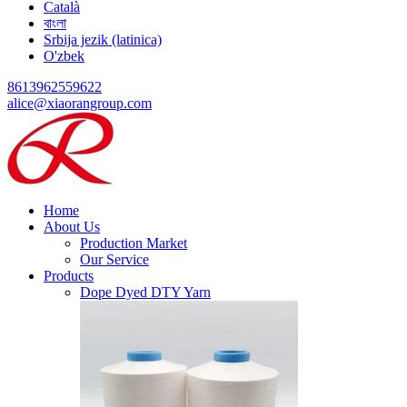
Català
বাংলা
Srbija jezik (latinica)
O'zbek
8613962559622
alice@xiaorangroup.com
Home
About Us
Production Market
Our Service
Products
Dope Dyed DTY Yarn