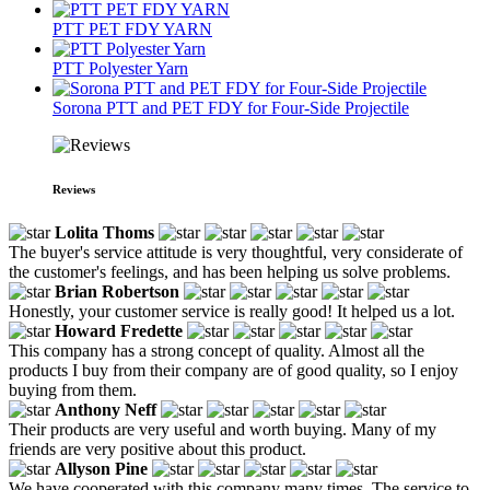
PTT PET FDY YARN
PTT Polyester Yarn
Sorona PTT and PET FDY for Four-Side Projectile
Reviews
Lolita Thoms
The buyer's service attitude is very thoughtful, very considerate of
the customer's feelings, and has been helping us solve problems.
Brian Robertson
Honestly, your customer service is really good! It helped us a lot.
Howard Fredette
This company has a strong concept of quality. Almost all the
products I buy from their company are of good quality, so I enjoy
buying from them.
Anthony Neff
Their products are very useful and worth buying. Many of my
friends are very positive about this product.
Allyson Pine
We have cooperated with this company many times. The service to