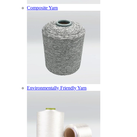
Composite Yarn
Environmentally Friendly Yarn