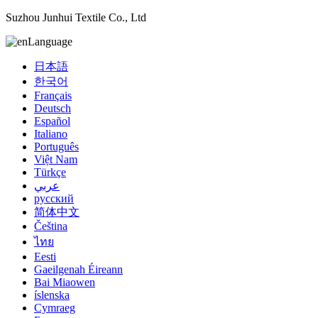
Suzhou Junhui Textile Co., Ltd
Language
日本語
한국어
Français
Deutsch
Español
Italiano
Português
Việt Nam
Türkçe
عربي
русский
简体中文
Čeština
ไทย
Eesti
Gaeilgenah Éireann
Bai Miaowen
íslenska
Cymraeg