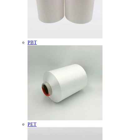
PBT
PET