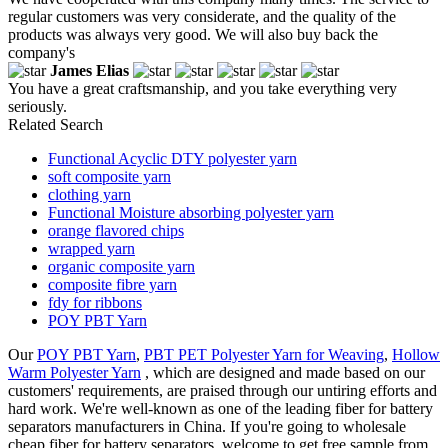
regular customers was very considerate, and the quality of the
products was always very good. We will also buy back the
company's
James Elias
You have a great craftsmanship, and you take everything very
seriously.
Related Search
Functional Acyclic DTY polyester yarn
soft composite yarn
clothing yarn
Functional Moisture absorbing polyester yarn
orange flavored chips
wrapped yarn
organic composite yarn
composite fibre yarn
fdy for ribbons
POY PBT Yarn
Our
POY PBT Yarn
,
PBT PET Polyester Yarn for Weaving
,
Hollow
Warm Polyester Yarn
, which are designed and made based on our
customers' requirements, are praised through our untiring efforts and
hard work. We're well-known as one of the leading fiber for battery
separators manufacturers in China. If you're going to wholesale
cheap fiber for battery separators, welcome to get free sample from