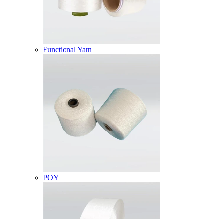
Functional Yarn
POY