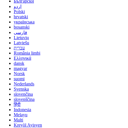
Български
اردو
Polski
hrvatski
українська
bosanski
فارسی
Lietuvių
Latviešu
עברית
România limbi
Ελληνικά
dansk
magyar
Norsk
suomi
Nederlands
Svenska
slovenčina
slovenščina
हिंदी
Indonesia
Melayu
Malti
Kreyòl Ayisyen