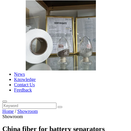
News
Knowledge
Contact Us
Feedback
Home
/
Showroom
Showroom
China fiber for battery separators