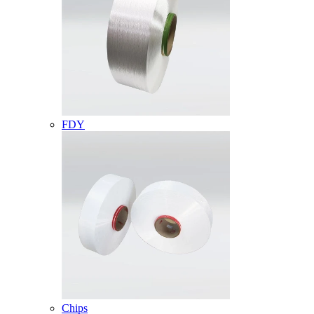
FDY
Chips