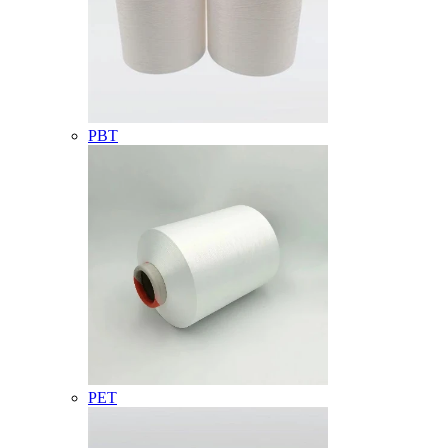
PBT
PET