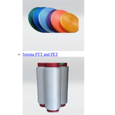
Sorona PTT and PET