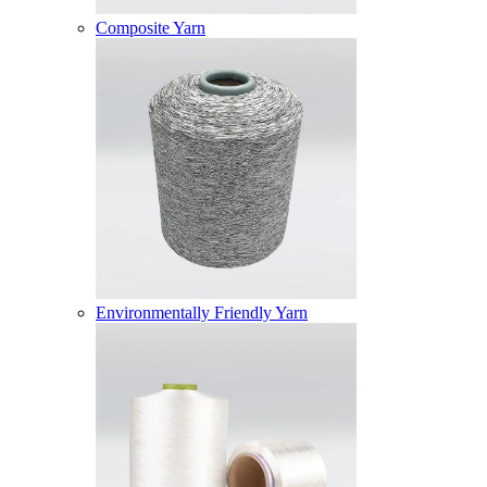
Composite Yarn
Environmentally Friendly Yarn