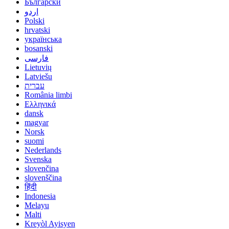
Български
اردو
Polski
hrvatski
українська
bosanski
فارسی
Lietuvių
Latviešu
עברית
România limbi
Ελληνικά
dansk
magyar
Norsk
suomi
Nederlands
Svenska
slovenčina
slovenščina
हिंदी
Indonesia
Melayu
Malti
Kreyòl Ayisyen