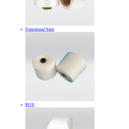
Functional Yarn
POY