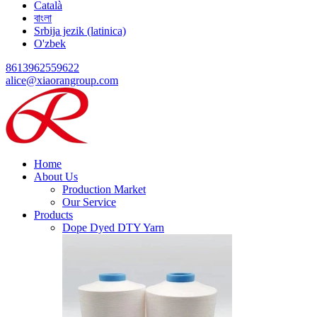
Català
বাংলা
Srbija jezik (latinica)
O'zbek
8613962559622
alice@xiaorangroup.com
Home
About Us
Production Market
Our Service
Products
Dope Dyed DTY Yarn