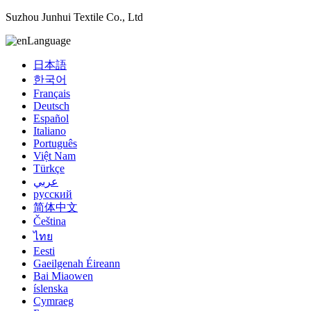
Suzhou Junhui Textile Co., Ltd
Language
日本語
한국어
Français
Deutsch
Español
Italiano
Português
Việt Nam
Türkçe
عربي
русский
简体中文
Čeština
ไทย
Eesti
Gaeilgenah Éireann
Bai Miaowen
íslenska
Cymraeg