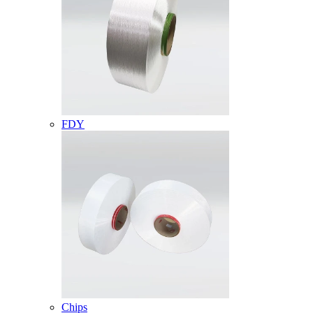
FDY
Chips