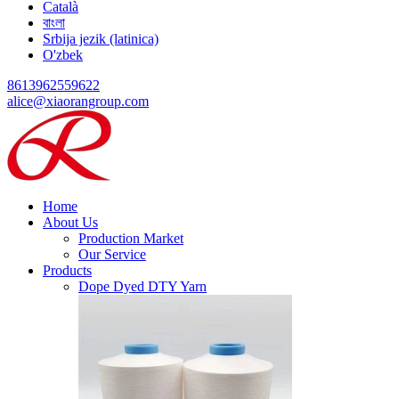
Català
বাংলা
Srbija jezik (latinica)
O'zbek
8613962559622
alice@xiaorangroup.com
Home
About Us
Production Market
Our Service
Products
Dope Dyed DTY Yarn