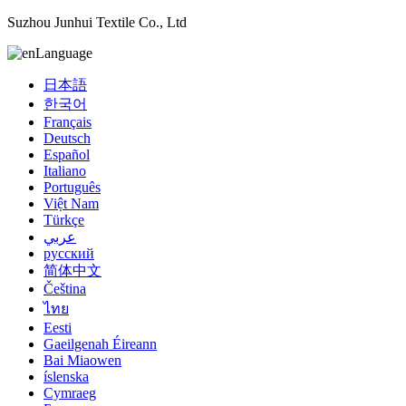
Suzhou Junhui Textile Co., Ltd
Language
日本語
한국어
Français
Deutsch
Español
Italiano
Português
Việt Nam
Türkçe
عربي
русский
简体中文
Čeština
ไทย
Eesti
Gaeilgenah Éireann
Bai Miaowen
íslenska
Cymraeg