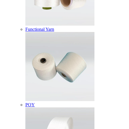
Functional Yarn
POY