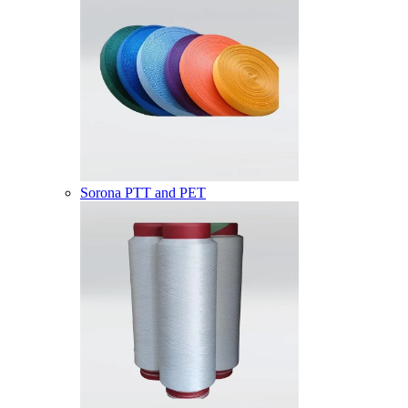
Sorona PTT and PET