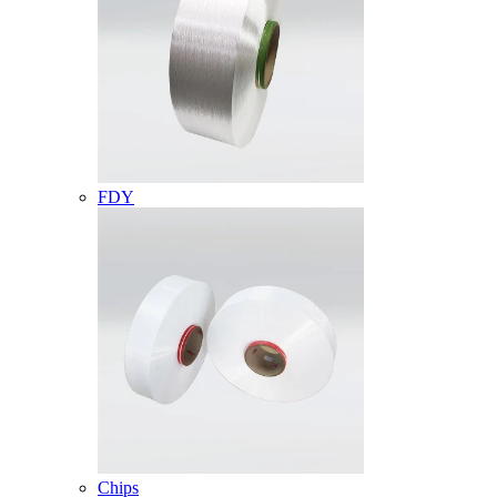
FDY
Chips