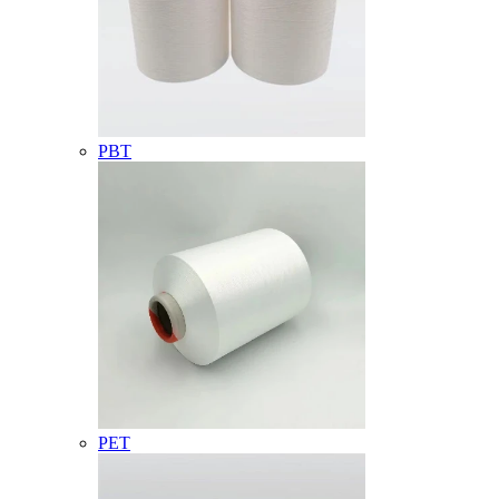
PBT
PET