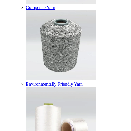
Composite Yarn
Environmentally Friendly Yarn