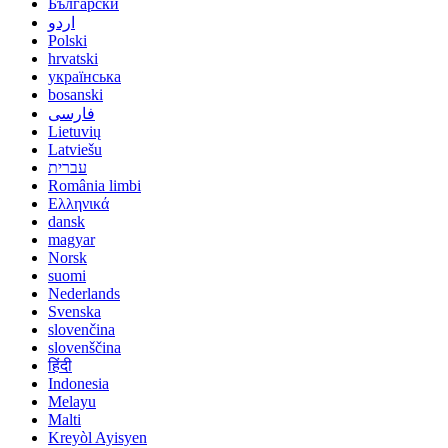
Български
اردو
Polski
hrvatski
українська
bosanski
فارسی
Lietuvių
Latviešu
עברית
România limbi
Ελληνικά
dansk
magyar
Norsk
suomi
Nederlands
Svenska
slovenčina
slovenščina
हिंदी
Indonesia
Melayu
Malti
Kreyòl Ayisyen